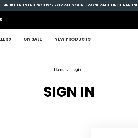
THE #1 TRUSTED SOURCE FOR ALL YOUR TRACK AND FIELD NEEDS!
S
LLERS
ON SALE
NEW PRODUCTS
Home
Login
SIGN IN