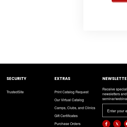
SECURITY
EXTRAS
NEWSLETTER
Receive special
TrustedSite
Print Catalog Request
newsletters an
seminar/webina
Our Virtual Catalog
E
Camps, Clubs, and Clinics
m
Gift Certificates
a
Purchase Orders