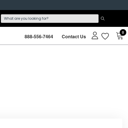
0
888-556-7464
Contact Us