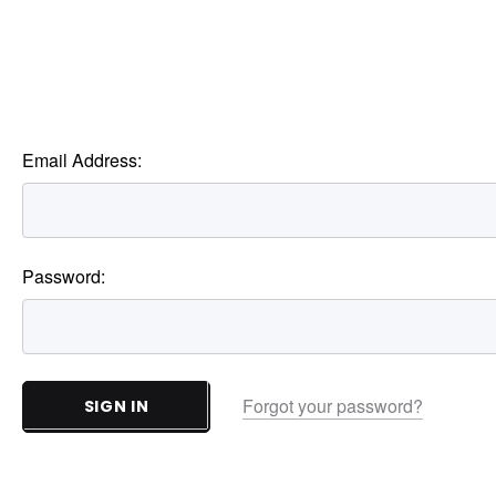
Email Address:
Password:
Forgot your password?
SIGN IN