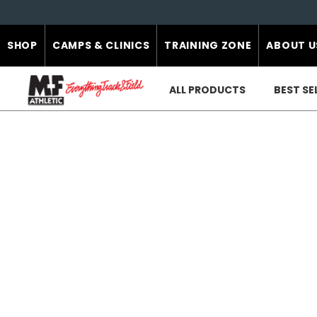
SHOP
CAMPS & CLINICS
TRAINING ZONE
ABOUT U
ALL PRODUCTS
BEST SE