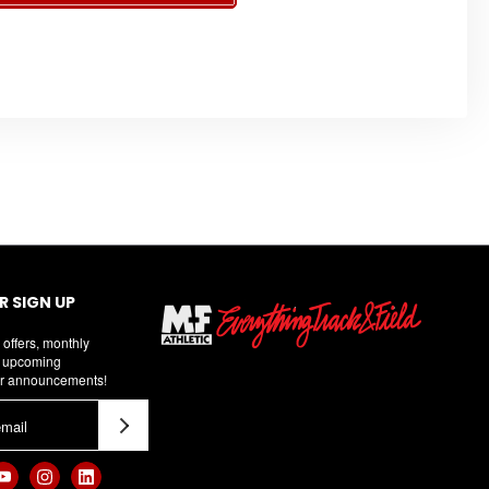
 SIGN UP
 offers, monthly
d upcoming
r announcements!