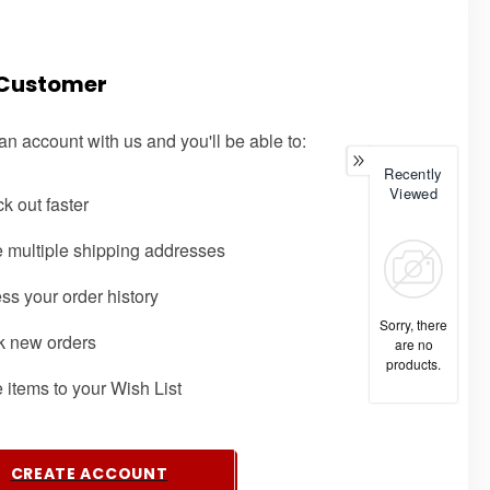
Customer
an account with us and you'll be able to:
Recently
Viewed
k out faster
 multiple shipping addresses
ss your order history
Sorry, there
k new orders
are no
products.
 items to your Wish List
CREATE ACCOUNT