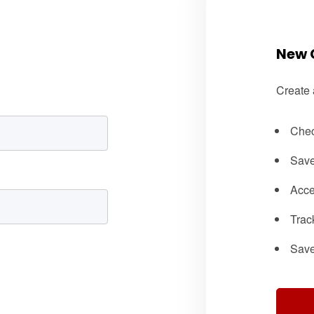
New 
Create 
Chec
Save
Acce
Trac
Save