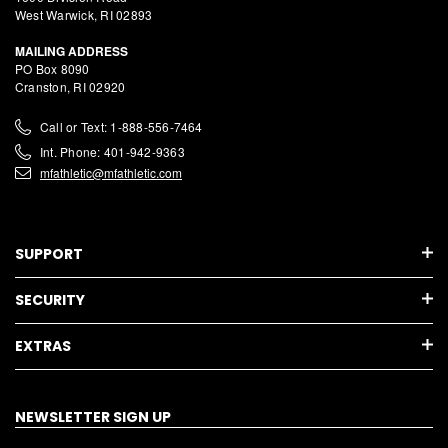
West Warwick, RI 02893
MAILING ADDRESS
PO Box 8090
Cranston, RI 02920
Call or Text: 1-888-556-7464
Int. Phone: 401-942-9363
mfathletic@mfathletic.com
SUPPORT
SECURITY
EXTRAS
NEWSLETTER SIGN UP