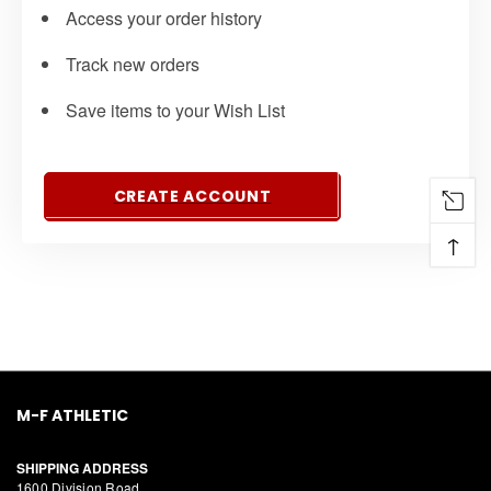
Access your order history
Track new orders
Save items to your Wish List
CREATE ACCOUNT
↑
M-F ATHLETIC
SHIPPING ADDRESS
1600 Division Road