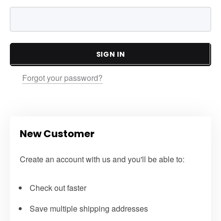
SIGN IN
Forgot your password?
New Customer
Create an account with us and you'll be able to:
Check out faster
Save multiple shipping addresses