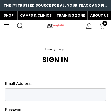
THE #1 TRUSTED SOURCE FOR ALL YOUR TRACK AND FIELD NEEDS!
SHOP
CAMPS & CLINICS
TRAINING ZONE
ABOUT US
0
Home
Login
SIGN IN
Email Address:
Password: