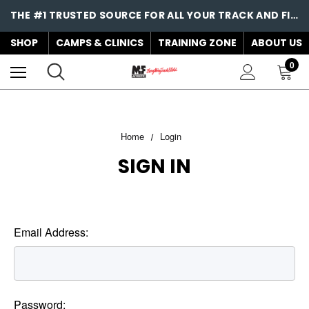
THE #1 TRUSTED SOURCE FOR ALL YOUR TRACK AND FIELD NEEDS!
SHOP
CAMPS & CLINICS
TRAINING ZONE
ABOUT US
0
Home
Login
SIGN IN
Email Address:
Password: