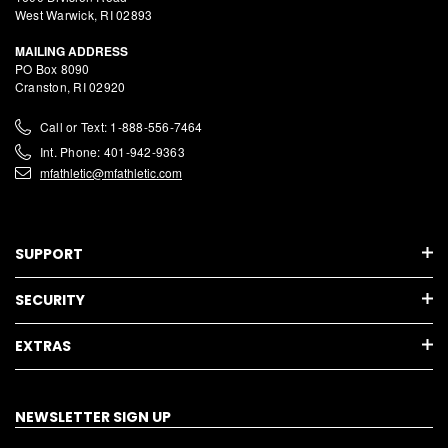
West Warwick, RI 02893
MAILING ADDRESS
PO Box 8090
Cranston, RI 02920
Call or Text: 1-888-556-7464
Int. Phone: 401-942-9363
mfathletic@mfathletic.com
SUPPORT
SECURITY
EXTRAS
NEWSLETTER SIGN UP