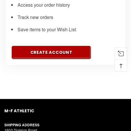
Access your order history
Track new orders
Save items to your Wish List
CREATE ACCOUNT
↑
M-F ATHLETIC
SHIPPING ADDRESS
1600 Division Road