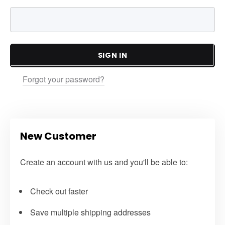
SIGN IN
Forgot your password?
New Customer
Create an account with us and you'll be able to:
Check out faster
Save multiple shipping addresses