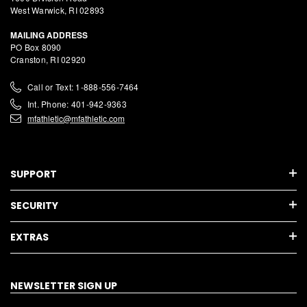
West Warwick, RI 02893
MAILING ADDRESS
PO Box 8090
Cranston, RI 02920
Call or Text: 1-888-556-7464
Int. Phone: 401-942-9363
mfathletic@mfathletic.com
SUPPORT
SECURITY
EXTRAS
NEWSLETTER SIGN UP