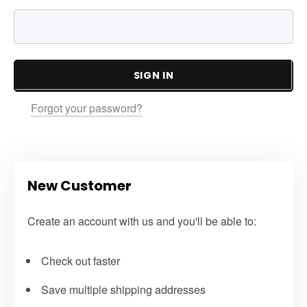
SIGN IN
Forgot your password?
New Customer
Create an account with us and you'll be able to:
Check out faster
Save multiple shipping addresses