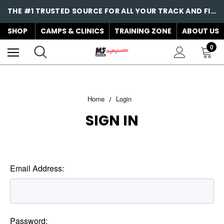
THE #1 TRUSTED SOURCE FOR ALL YOUR TRACK AND FIELD NEEDS!
SHOP
CAMPS & CLINICS
TRAINING ZONE
ABOUT US
0
Home
Login
SIGN IN
Email Address:
Password: