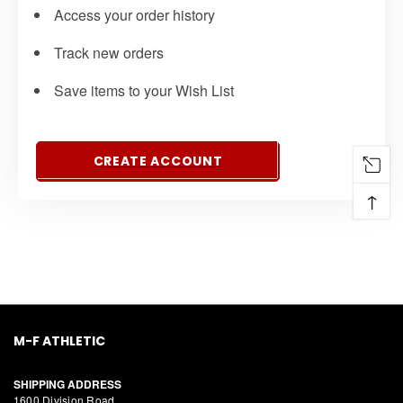
Access your order history
Track new orders
Save items to your Wish List
CREATE ACCOUNT
↑
M-F ATHLETIC
SHIPPING ADDRESS
1600 Division Road