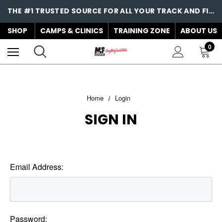
THE #1 TRUSTED SOURCE FOR ALL YOUR TRACK AND FIELD NEEDS!
SHOP
CAMPS & CLINICS
TRAINING ZONE
ABOUT US
0
Home
Login
SIGN IN
Email Address:
Password: