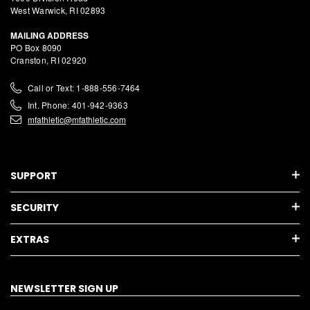
West Warwick, RI 02893
MAILING ADDRESS
PO Box 8090
Cranston, RI 02920
Call or Text: 1-888-556-7464
Int. Phone: 401-942-9363
mfathletic@mfathletic.com
SUPPORT
SECURITY
EXTRAS
NEWSLETTER SIGN UP