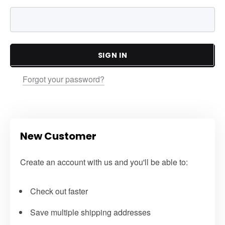
SIGN IN
Forgot your password?
New Customer
Create an account with us and you'll be able to:
Check out faster
Save multiple shipping addresses