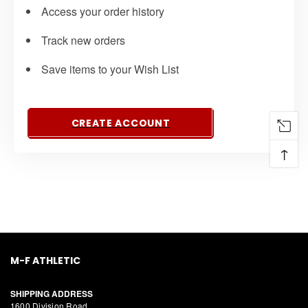
Access your order history
Track new orders
Save items to your Wish List
CREATE ACCOUNT
↑
M-F ATHLETIC
SHIPPING ADDRESS
1600 Division Road