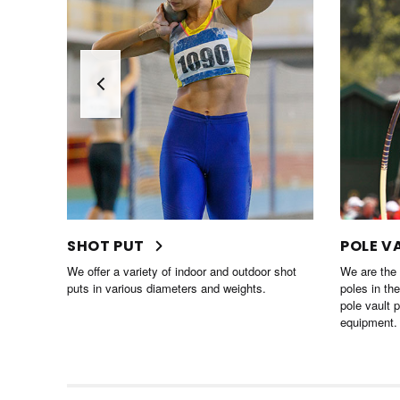
POLE VAULT
HURDL
 shot
We are the largest distributor of pole vault
We offer an
poles in the world! We carry all the top brand
hurdles, ta
pole vault poles and other pole vaulting
school athl
equipment.