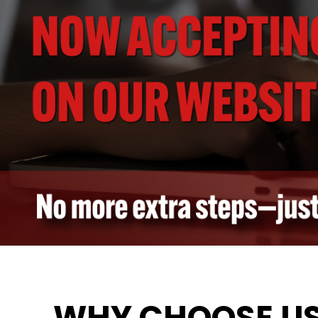
WHY CHOOSE U