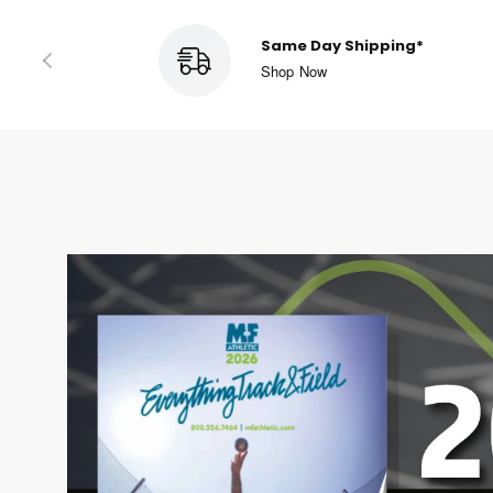
Easy Returns
Read More