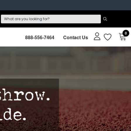
0
888-556-7464
Contact Us