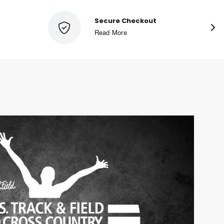
Special Sale Pricing
Shop Now