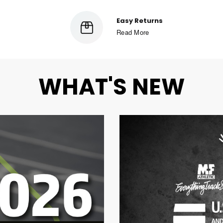
Secure Checkout
Read More
WHAT'S NEW