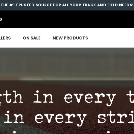
THE #1 TRUSTED SOURCE FOR ALL YOUR TRACK AND FIELD NEEDS!
S
LLERS
ON SALE
NEW PRODUCTS