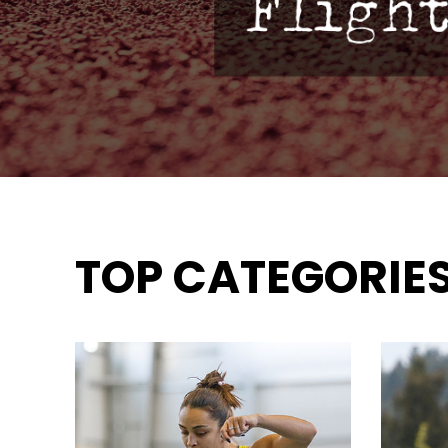
TOP CATEGORIE