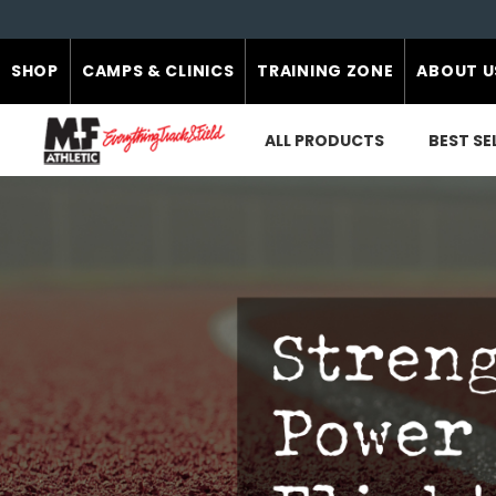
SHOP
CAMPS & CLINICS
TRAINING ZONE
ABOUT U
ALL PRODUCTS
BEST SE