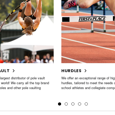
ES
STARTING BLOCKS
 exceptional range of high-quality
If you're looking for starting blocks,
ilored to meet the needs of high
wide variety of styles to suit your n
etes and collegiate competitors.