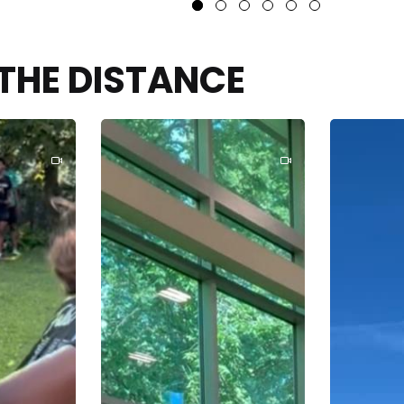
THE DISTANCE