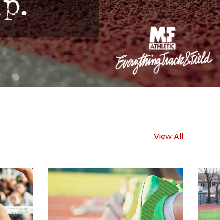
View All