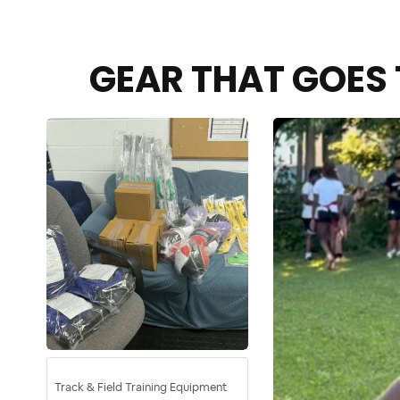
GEAR THAT GOES 
Track & Field Training Equipment