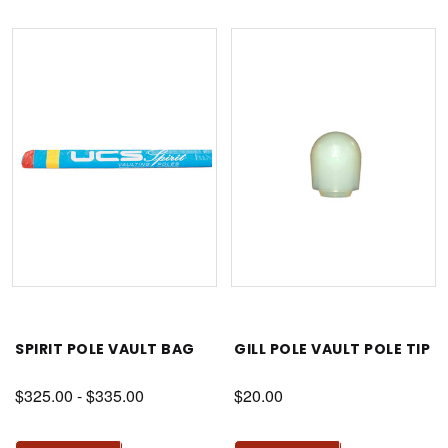
SPIRIT POLE VAULT BAG
GILL POLE VAULT POLE TIP
$325.00 - $335.00
$20.00