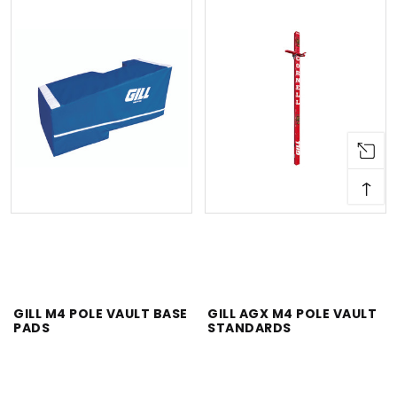
↑
GILL M4 POLE VAULT BASE
GILL AGX M4 POLE VAULT
PADS
STANDARDS