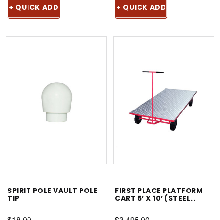
+ QUICK ADD
+ QUICK ADD
SPIRIT POLE VAULT POLE
FIRST PLACE PLATFORM
TIP
CART 5’ X 10’ (STEEL
FRAME, ALUMINUM TOP)
$18.00
$3,495.00