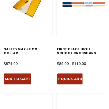
SAFETYMAX+ BOX
FIRST PLACE HIGH
COLLAR
SCHOOL CROSSBARS
$874.00
$89.00 - $110.00
ADD TO CART
+ QUICK ADD