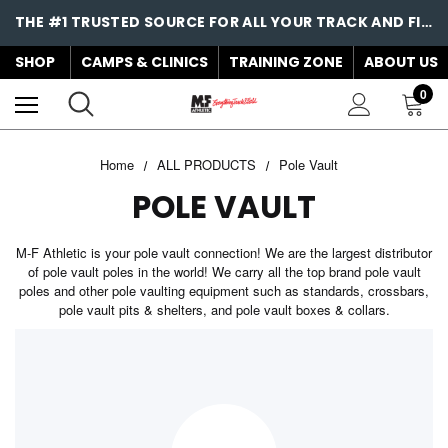
THE #1 TRUSTED SOURCE FOR ALL YOUR TRACK AND FIELD NEEDS!
SHOP
CAMPS & CLINICS
TRAINING ZONE
ABOUT US
0
Home
ALL PRODUCTS
Pole Vault
POLE VAULT
M-F Athletic is your pole vault connection! We are the largest distributor
of pole vault poles in the world! We carry all the top brand pole vault
poles and other pole vaulting equipment such as standards, crossbars,
pole vault pits & shelters, and pole vault boxes & collars.