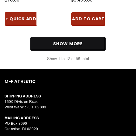
+ QUICK ADD
ADD TO CART
SHOW MORE
Show
1
to
12
of
95
total
M-F ATHLETIC
SHIPPING ADDRESS
1600 Division Road
West Warwick, RI 02893
MAILING ADDRESS
PO Box 8090
Cranston, RI 02920