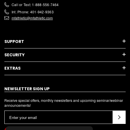
Call or Text: 1-888-556-7464
Int. Phone: 401-942-9363
mfathletic@mfathletic.com
SUPPORT
SECURITY
EXTRAS
NEWSLETTER SIGN UP
Receive special offers, monthly newsletters and upcoming seminar/webinar
announcements!
E
m
a