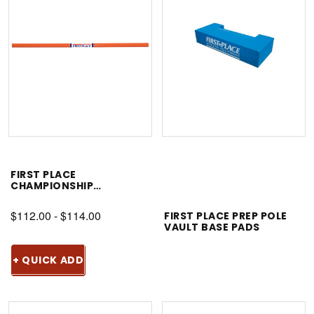
FIRST PLACE
CHAMPIONSHIP
CROSSBAR
$112.00 - $114.00
FIRST PLACE PREP POLE
VAULT BASE PADS
+ QUICK ADD