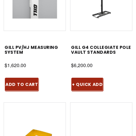
GILL PV/HJ MEASURING
GILL G4 COLLEGIATE POLE
SYSTEM
VAULT STANDARDS
$1,620.00
$6,200.00
ADD TO CART
+ QUICK ADD