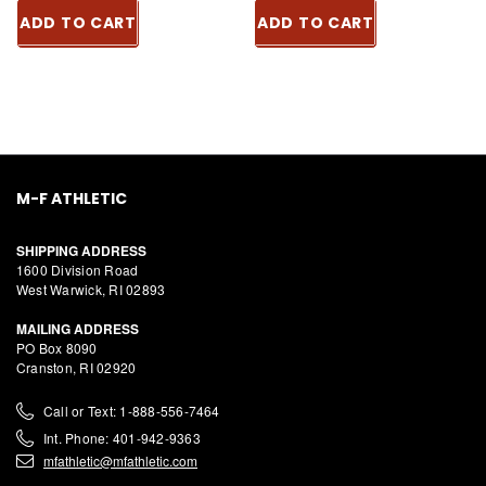
ADD TO CART
ADD TO CART
M-F ATHLETIC
SHIPPING ADDRESS
1600 Division Road
West Warwick, RI 02893
MAILING ADDRESS
PO Box 8090
Cranston, RI 02920
Call or Text: 1-888-556-7464
Int. Phone: 401-942-9363
mfathletic@mfathletic.com