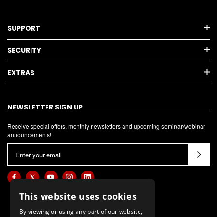
SUPPORT
SECURITY
EXTRAS
NEWSLETTER SIGN UP
Receive special offers, monthly newsletters and upcoming seminar/webinar
announcements!
E
m
a
i
l
This website uses cookies
A
By viewing or using any part of our website,