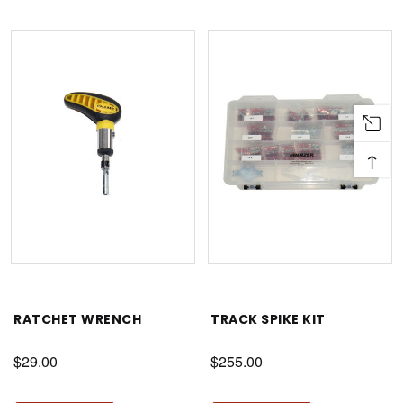
↑
RATCHET WRENCH
TRACK SPIKE KIT
$29.00
$255.00