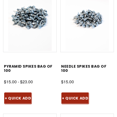
PYRAMID SPIKES BAG OF
NEEDLE SPIKES BAG OF
100
100
$15.00 - $23.00
$15.00
+ QUICK ADD
+ QUICK ADD