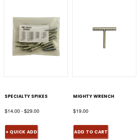
SPECIALTY SPIKES
MIGHTY WRENCH
$14.00 - $29.00
$19.00
+ QUICK ADD
ADD TO CART