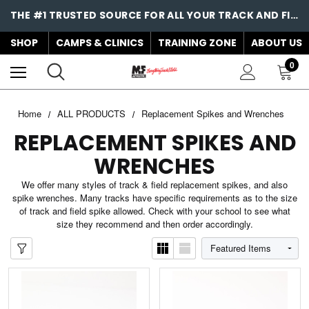
THE #1 TRUSTED SOURCE FOR ALL YOUR TRACK AND FIELD NEEDS!
SHOP
CAMPS & CLINICS
TRAINING ZONE
ABOUT US
0
Home
ALL PRODUCTS
Replacement Spikes and Wrenches
REPLACEMENT SPIKES AND
WRENCHES
We offer many styles of track & field replacement spikes, and also
spike wrenches. Many tracks have specific requirements as to the size
of track and field spike allowed. Check with your school to see what
size they recommend and then order accordingly.