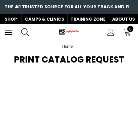
THE #1 TRUSTED SOURCE FOR ALL YOUR TRACK AND FIELD NEEDS!
SHOP
CAMPS & CLINICS
TRAINING ZONE
ABOUT US
0
Home
PRINT CATALOG REQUEST