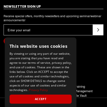
NEWSLETTER SIGN UP
Receive special offers, monthly newsletters and upcoming seminar/webinar
announcements!
E
m
a
i
This website uses cookies
l
By viewing or using any part of our website,
A
you are stating that you have read and
d
agree to our terms of service, privacy policy,
d
and use of cookies. These are shown in the
links below. Click on ACCEPT to accept the
r
use of all cookies and similar technologies,
e
click on SHOW DETAILS to change some
s
aspects of our use of cookies and similar
ALSO OF INTEREST
Training
s
technologies.
Privacy Policy
Meet Management
Pole Vault
ACCEPT