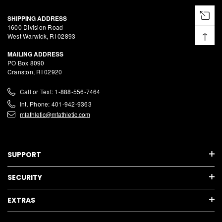
SHIPPING ADDRESS
1600 Division Road
↑
West Warwick, RI 02893
MAILING ADDRESS
PO Box 8090
Cranston, RI 02920
Call or Text: 1-888-556-7464
Int. Phone: 401-942-9363
mfathletic@mfathletic.com
SUPPORT
SECURITY
EXTRAS