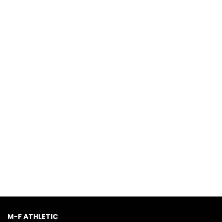
M-F ATHLETIC