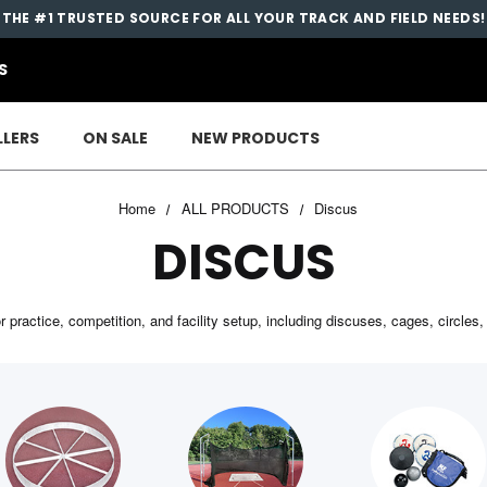
THE #1 TRUSTED SOURCE FOR ALL YOUR TRACK AND FIELD NEEDS!
S
LLERS
ON SALE
NEW PRODUCTS
Home
ALL PRODUCTS
Discus
DISCUS
practice, competition, and facility setup, including discuses, cages, circle