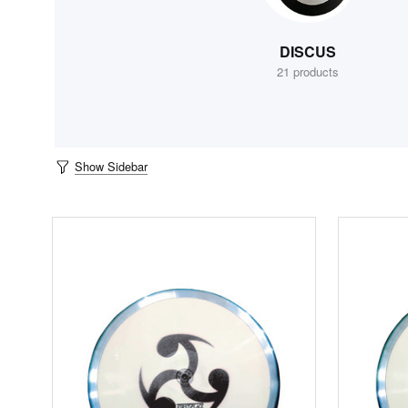
DISCUS
21 products
Show Sidebar