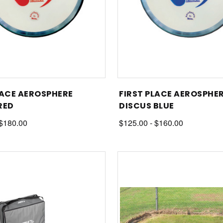
LACE AEROSPHERE
FIRST PLACE AEROSPHE
RED
DISCUS BLUE
 $180.00
$125.00 - $160.00