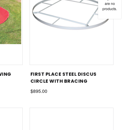
are no
products.
WING
FIRST PLACE STEEL DISCUS
CIRCLE WITH BRACING
$895.00