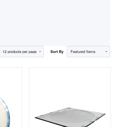
S
Show