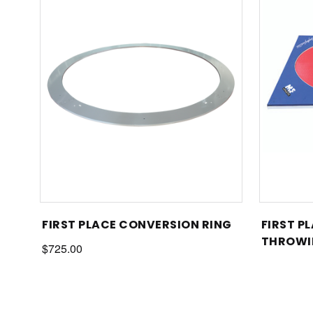
FIRST PLACE CONVERSION RING
FIRST P
THROWI
$725.00