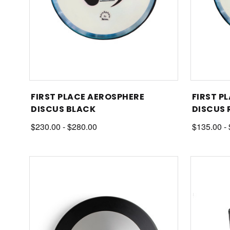
FIRST PLACE AEROSPHERE
FIRST P
DISCUS BLACK
DISCUS 
$230.00 - $280.00
$135.00 -