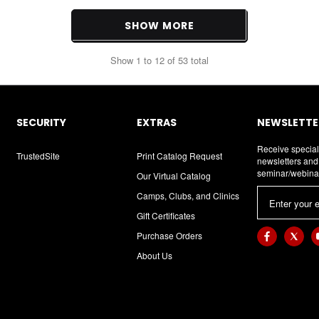
SHOW MORE
Show
1
to
12
of
53
total
SECURITY
EXTRAS
NEWSLETTER
Receive special
TrustedSite
Print Catalog Request
newsletters an
seminar/webina
Our Virtual Catalog
E
Camps, Clubs, and Clinics
m
Gift Certificates
a
Purchase Orders
i
About Us
l
A
d
d