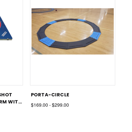
 SHOT
PORTA-CIRCLE
RM WITH
$169.00 - $299.00