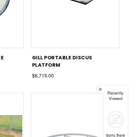
RE
GILL PORTABLE DISCUS
PLATFORM
$6,715.00
Recently
Viewed
Sorry, there