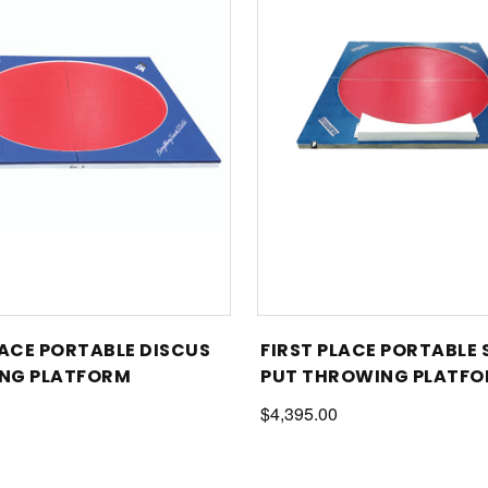
LACE PORTABLE DISCUS
FIRST PLACE PORTABLE
NG PLATFORM
PUT THROWING PLATFO
TOE BOARD
$4,395.00