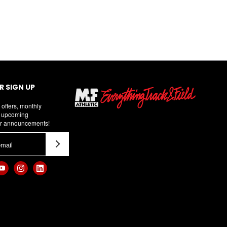
 SIGN UP
 offers, monthly
d upcoming
r announcements!