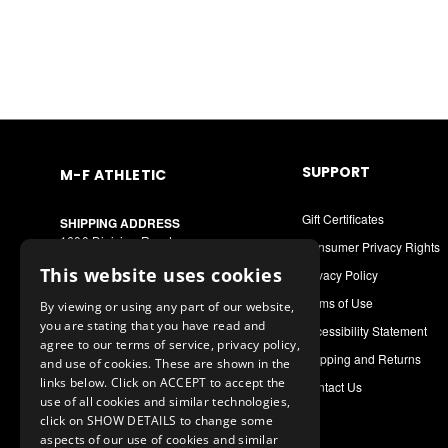
SUPPORT
M-F ATHLETIC
Gift Certificates
SHIPPING ADDRESS
1600 Division Road
Consumer Privacy Rights
West Warwick, RI 02893
This website uses cookies
Privacy Policy
MAILING ADDRESS
Terms of Use
By viewing or using any part of our website,
PO Box 8090
you are stating that you have read and
Cranston, RI 02920
Accessibility Statement
agree to our terms of service, privacy policy,
Shipping and Returns
and use of cookies. These are shown in the
Call or Text: 1-888-556-7464
links below. Click on ACCEPT to accept the
Contact Us
Int. Phone: 401-942-9363
use of all cookies and similar technologies,
mfathletic@mfathletic.com
click on SHOW DETAILS to change some
aspects of our use of cookies and similar