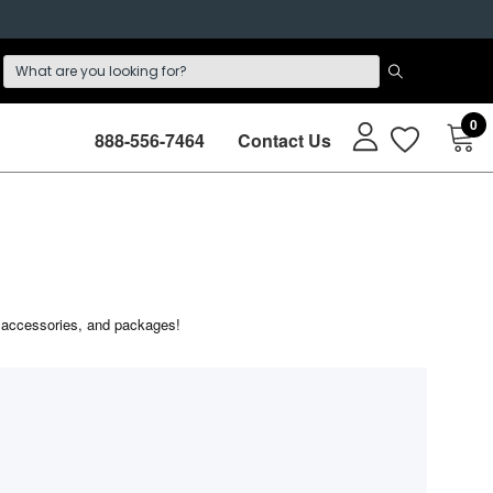
0
888-556-7464
Contact Us
s, accessories, and packages!