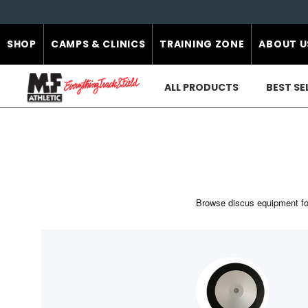
SHOP
CAMPS & CLINICS
TRAINING ZONE
ABOUT U
ALL PRODUCTS
BEST SE
Browse discus equipment for 