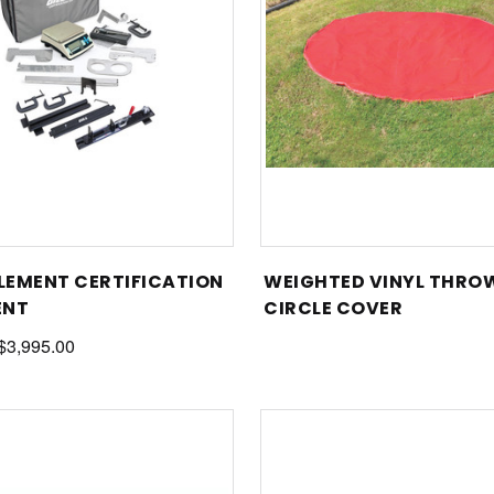
PLEMENT CERTIFICATION
WEIGHTED VINYL THRO
ENT
CIRCLE COVER
 $3,995.00