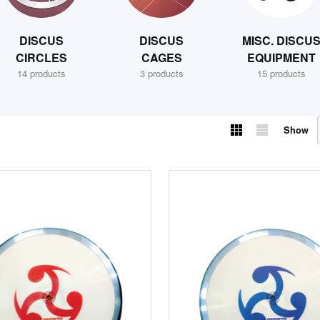
DISCUS
DISCUS
MISC. DISCU
CIRCLES
CAGES
EQUIPMENT
14 products
3 products
15 products