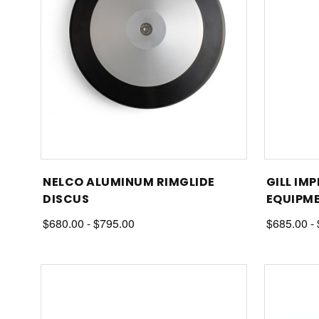
NELCO ALUMINUM RIMGLIDE
GILL IM
DISCUS
EQUIPM
$680.00 - $795.00
$685.00 -