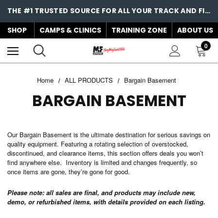
THE #1 TRUSTED SOURCE FOR ALL YOUR TRACK AND FIELD NEEDS!
SHOP
CAMPS & CLINICS
TRAINING ZONE
ABOUT US
0
Home
ALL PRODUCTS
Bargain Basement
BARGAIN BASEMENT
Our Bargain Basement is the ultimate destination for serious savings on
quality equipment. Featuring a rotating selection of overstocked,
discontinued, and clearance items, this section offers deals you won’t
find anywhere else. Inventory is limited and changes frequently, so
once items are gone, they’re gone for good.
Please note: all sales are final, and products may include new,
demo, or refurbished items, with details provided on each listing.