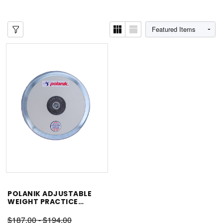
POLANIK ADJUSTABLE
WEIGHT PRACTICE
DISCUS
$187.00 - $194.00