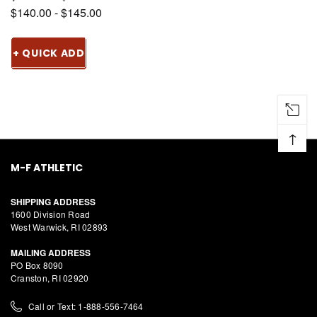
$140.00 - $145.00
+ QUICK ADD
↑
M-F ATHLETIC
SHIPPING ADDRESS
1600 Division Road
West Warwick, RI 02893
MAILING ADDRESS
PO Box 8090
Cranston, RI 02920
Call or Text: 1-888-556-7464