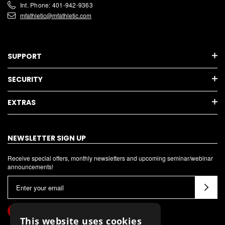
Int. Phone: 401-942-9363
mfathletic@mfathletic.com
SUPPORT
SECURITY
EXTRAS
NEWSLETTER SIGN UP
Receive special offers, monthly newsletters and upcoming seminar/webinar
announcements!
E
m
a
i
This website uses cookies