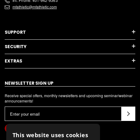
Int. Phone: 401-942-9363
mfathletic@mfathletic.com
SUPPORT
SECURITY
EXTRAS
NEWSLETTER SIGN UP
Receive special offers, monthly newsletters and upcoming seminar/webinar
announcements!
E
m
a
i
This website uses cookies