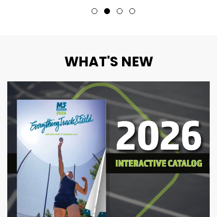
WHAT'S NEW