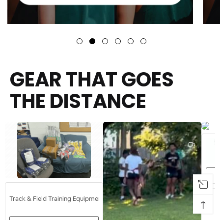
GEAR THAT GOES
THE DISTANCE
Track & Field Training Equipment
↑