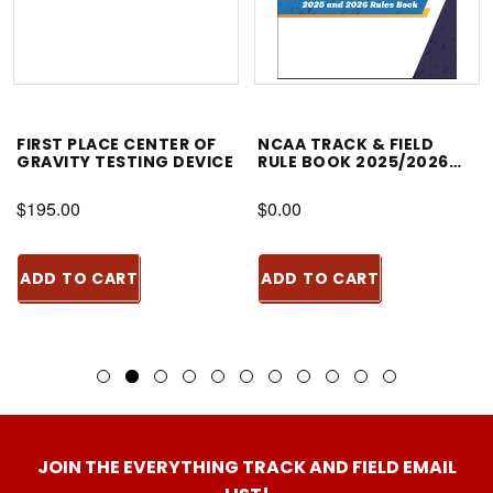
FIRST PLACE CENTER OF
NCAA TRACK & FIELD
GRAVITY TESTING DEVICE
RULE BOOK 2025/2026
PDF ONLY EDITION
$195.00
$0.00
ADD TO CART
ADD TO CART
JOIN THE EVERYTHING TRACK AND FIELD EMAIL