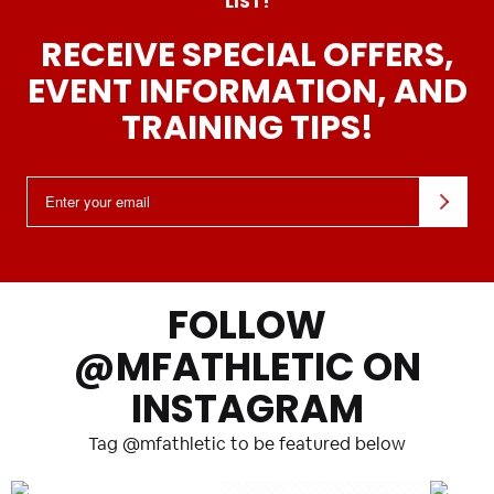
LIST!
RECEIVE SPECIAL OFFERS,
EVENT INFORMATION, AND
TRAINING TIPS!
Email:
FOLLOW
@MFATHLETIC ON
INSTAGRAM
Tag @mfathletic to be featured below