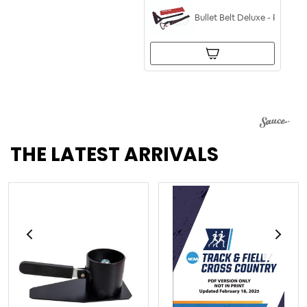
Bullet Belt Deluxe - POP and
THE LATEST ARRIVALS