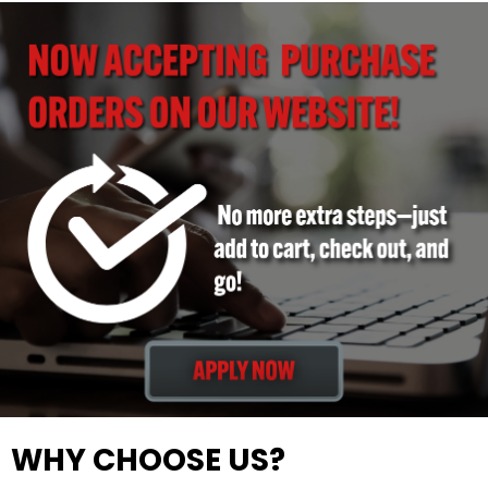
WHY CHOOSE US?