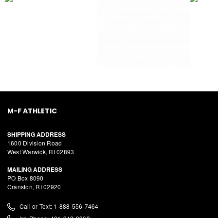
M-F ATHLETIC
SHIPPING ADDRESS
1600 Division Road
West Warwick, RI 02893
MAILING ADDRESS
PO Box 8090
Cranston, RI 02920
Call or Text: 1-888-556-7464