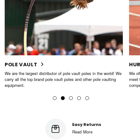
POLE VAULT
HUR
We are the largest distributor of pole vault poles in the world! We
We off
carry all the top brand pole vault poles and other pole vaulting
meet t
equipment.
compe
Easy Returns
Read More