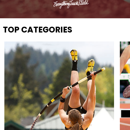
TOP CATEGORIES