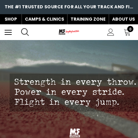
THE #1 TRUSTED SOURCE FOR ALL YOUR TRACK AND FIELD NEEDS!
SHOP
CAMPS & CLINICS
TRAINING ZONE
ABOUT US
0