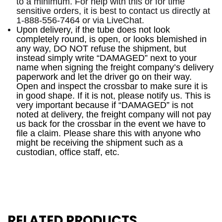
to a minimum. For help with this or for time
sensitive orders, it is best to contact us directly at
1-888-556-7464 or via LiveChat.
Upon delivery, i
f the tube does not look
completely round, is open, or looks blemished in
any way, DO NOT refuse the shipment, but
instead simply write “DAMAGED” next to your
name when signing the freight company’s delivery
paperwork and let the driver go on their way.
Open and inspect the crossbar to make sure it is
in good shape. If it is not, please notify us. This is
very important because if “DAMAGED” is not
noted at delivery, the freight company will not pay
us back for the crossbar in the event we have to
file a claim. Please share this with anyone who
might be receiving the shipment such as a
custodian, office staff, etc.
RELATED PRODUCTS