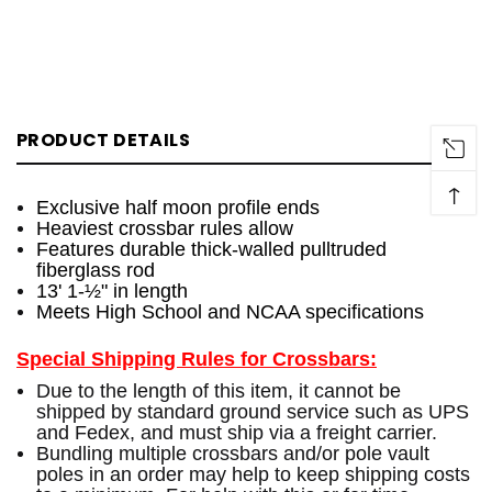
PRODUCT DETAILS
↑
Exclusive half moon profile ends
Heaviest crossbar rules allow
Features durable thick-walled pulltruded
fiberglass rod
13' 1-½" in length
Meets High School and NCAA specifications
Special Shipping Rules for Crossbars:
Due to the length of this item, it cannot be
shipped by standard ground service such as UPS
and Fedex, and must ship via a freight carrier.
Bundling multiple crossbars and/or pole vault
poles in an order may help to keep shipping costs