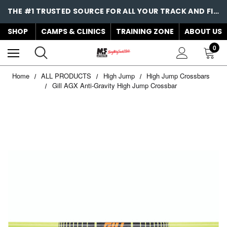
THE #1 TRUSTED SOURCE FOR ALL YOUR TRACK AND FIELD NEEDS!
SHOP
CAMPS & CLINICS
TRAINING ZONE
ABOUT US
0
Home
ALL PRODUCTS
High Jump
High Jump Crossbars
Gill AGX Anti-Gravity High Jump Crossbar