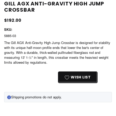
GILL AGX ANTI-GRAVITY HIGH JUMP
CROSSBAR
$192.00
SKU:
5885-03
The Gill AGX Anti-Gravity High Jump Crossbar is designed for stability
with its unique half-moon profile ends that lower the bar's center of
gravity. With a durable, thick-walled pulltruded fiberglass rod and
measuring 13' 1-½" in length, this crossbar meets the heaviest weight
limits allowed by regulations.
Current
Stock:
WISH LIST
Shipping promotions do not apply.