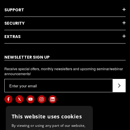
SUPPORT
SECURITY
EXTRAS
NEWSLETTER SIGN UP
Receive special offers, monthly newsletters and upcoming seminar/webinar
announcements!
E
m
a
i
l
This website uses cookies
A
d
By viewing or using any part of our website,