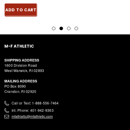
ADD TO CART
M-F ATHLETIC
SHIPPING ADDRESS
1600 Division Road
West Warwick, RI 02893
MAILING ADDRESS
PO Box 8090
Cranston, RI 02920
Call or Text: 1-888-556-7464
Int. Phone: 401-942-9363
mfathletic@mfathletic.com