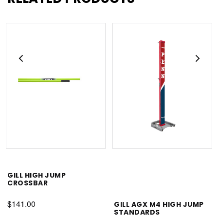
GILL HIGH JUMP
CROSSBAR
$141.00
GILL AGX M4 HIGH JUMP
STANDARDS