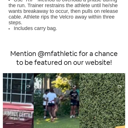
the run. Trainer restrains the athlete until he/she
wants breakaway to occur, then pulls on release
cable. Athlete rips the Velcro away within three
steps.
Includes carry bag.
Mention @mfathletic for a chance
to be featured on our website!