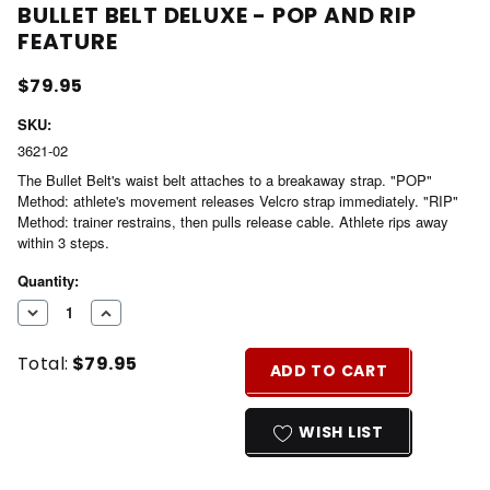
BULLET BELT DELUXE - POP AND RIP
FEATURE
$79.95
SKU:
3621-02
The Bullet Belt's waist belt attaches to a breakaway strap. "POP"
Method: athlete's movement releases Velcro strap immediately. "RIP"
Method: trainer restrains, then pulls release cable. Athlete rips away
within 3 steps.
Current
Quantity:
Stock:
DECREASE
INCREASE
QUANTITY
QUANTITY
Total:
$79.95
OF
OF
ADD TO CART
UNDEFINED
UNDEFINED
WISH LIST