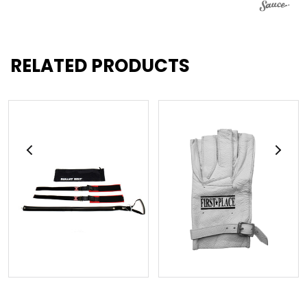
RELATED PRODUCTS