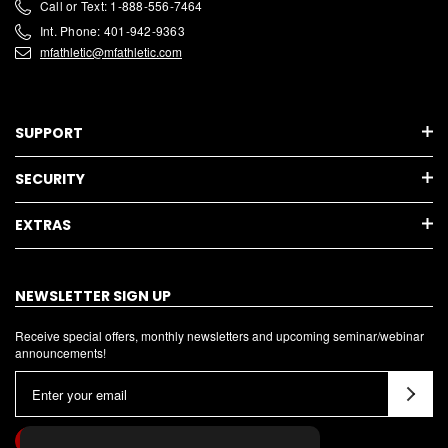
Call or Text: 1-888-556-7464
Int. Phone: 401-942-9363
mfathletic@mfathletic.com
SUPPORT
SECURITY
EXTRAS
NEWSLETTER SIGN UP
Receive special offers, monthly newsletters and upcoming seminar/webinar
announcements!
E
m
a