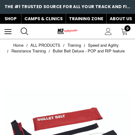
THE #1 TRUSTED SOURCE FOR ALL YOUR TRACK AND FIELD NEEDS!
SHOP
CAMPS & CLINICS
TRAINING ZONE
ABOUT US
0
Home
ALL PRODUCTS
Training
Speed and Agility
Resistance Training
Bullet Belt Deluxe - POP and RIP feature