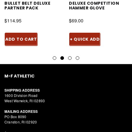
BULLET BELT DELUXE
DELUXE COMPETITION
PARTNER PACK
HAMMER GLOVE
$114.95
$69.00
ADD TO CART
+ QUICK ADD
M-F ATHLETIC
SHIPPING ADDRESS
1600 Division Road
West Warwick, RI 02893
MAILING ADDRESS
PO Box 8090
Cranston, RI 02920