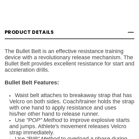
PRODUCT DETAILS
The Bullet Belt is an effective resistance training
device with a revolutionary release mechanism. The
Bullet Belt provides excellent resistance for start and
acceleration drills.
Bullet Belt Features:
Waist belt attaches to breakaway strap that has
Velcro on both sides. Coach/trainer holds the strap
with one hand to apply resistance and uses
his/her other hand to release runner.
Use
"POP" Method
to improve explosive starts
and jumps. Athlete's movement releases Velcro
strap immediately.
Use
"RIP" Method
to overload a phase during