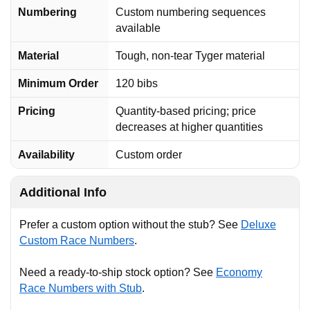
Numbering
Custom numbering sequences
available
Material
Tough, non-tear Tyger material
Minimum Order
120 bibs
Pricing
Quantity-based pricing; price
decreases at higher quantities
Availability
Custom order
Additional Info
Prefer a custom option without the stub? See
Deluxe
Custom Race Numbers
.
Need a ready-to-ship stock option? See
Economy
Race Numbers with Stub
.