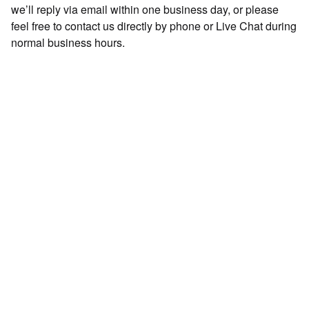
we’ll reply via email within one business day, or please
feel free to contact us directly by phone or Live Chat during
normal business hours.