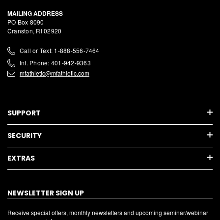
MAILING ADDRESS
PO Box 8090
Cranston, RI 02920
Call or Text: 1-888-556-7464
Int. Phone: 401-942-9363
mfathletic@mfathletic.com
SUPPORT
SECURITY
EXTRAS
NEWSLETTER SIGN UP
Receive special offers, monthly newsletters and upcoming seminar/webinar