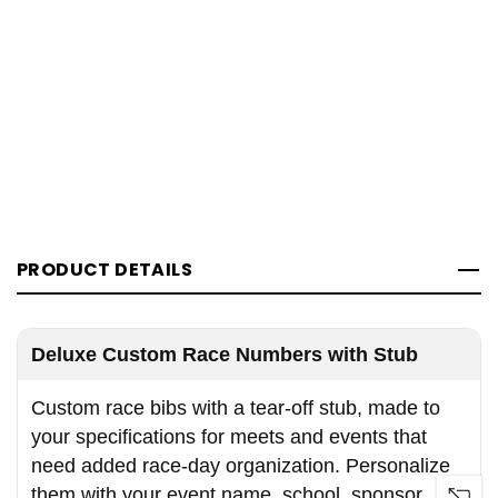
PRODUCT DETAILS
Deluxe Custom Race Numbers with Stub
Custom race bibs with a tear-off stub, made to
your specifications for meets and events that
need added race-day organization. Personalize
them with your event name, school, sponsor,