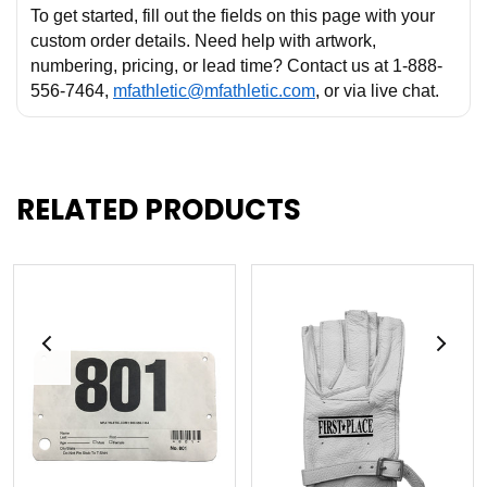
To get started, fill out the fields on this page with your
custom order details. Need help with artwork,
numbering, pricing, or lead time? Contact us at 1-888-
556-7464,
mfathletic@mfathletic.com
, or via live chat.
RELATED PRODUCTS