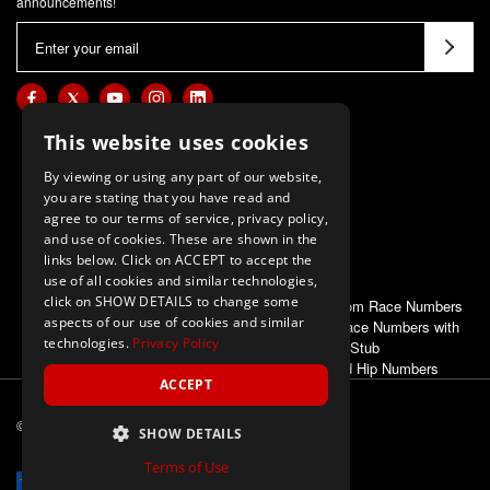
announcements!
E
m
a
i
l
This website uses cookies
A
By viewing or using any part of our website,
d
you are stating that you have read and
d
agree to our terms of service, privacy policy,
and use of cookies. These are shown in the
r
links below. Click on ACCEPT to accept the
e
use of all cookies and similar technologies,
s
click on SHOW DETAILS to change some
ALSO OF INTEREST
Deluxe Custom Race Numbers
s
aspects of our use of cookies and similar
Economy Race Numbers with
technologies.
Privacy Policy
Stub
Race and Hip Numbers
ACCEPT
© 2026 M-F Athletic
ALL Rights Reserved
SHOW DETAILS
Terms of Use