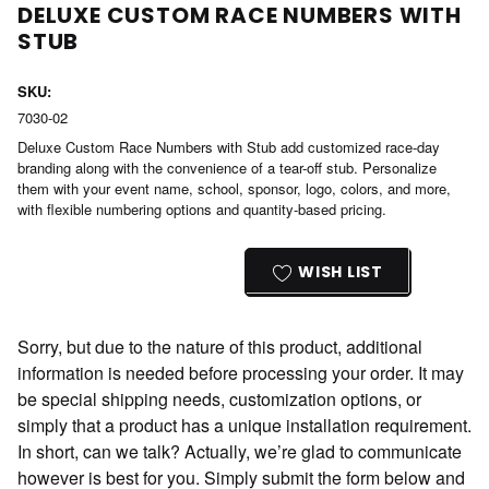
DELUXE CUSTOM RACE NUMBERS WITH
STUB
SKU:
7030-02
Deluxe Custom Race Numbers with Stub add customized race-day
branding along with the convenience of a tear-off stub. Personalize
them with your event name, school, sponsor, logo, colors, and more,
with flexible numbering options and quantity-based pricing.
Current
Stock:
WISH LIST
Sorry, but due to the nature of this product, additional
information is needed before processing your order. It may
be special shipping needs, customization options, or
simply that a product has a unique installation requirement.
In short, can we talk? Actually, we’re glad to communicate
however is best for you. Simply submit the form below and