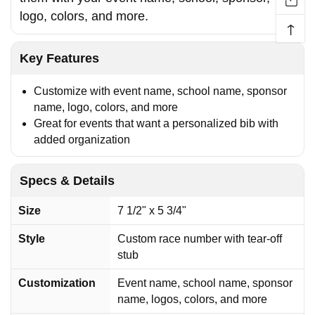
logo, colors, and more.
↑
Key Features
Customize with event name, school name, sponsor
name, logo, colors, and more
Great for events that want a personalized bib with
added organization
Specs & Details
Size
7 1/2" x 5 3/4"
Style
Custom race number with tear-off
stub
Customization
Event name, school name, sponsor
name, logos, colors, and more