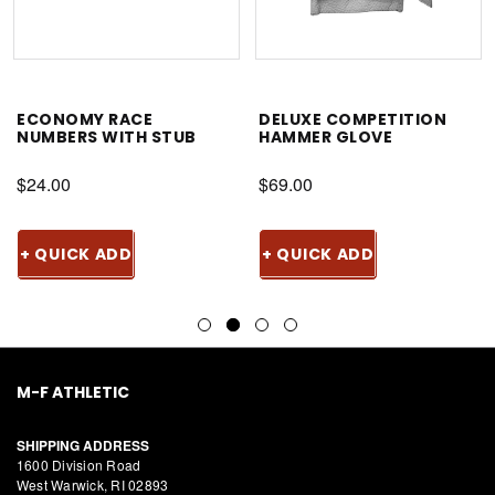
ECONOMY RACE
DELUXE COMPETITION
NUMBERS WITH STUB
HAMMER GLOVE
$24.00
$69.00
+ QUICK ADD
+ QUICK ADD
M-F ATHLETIC
SHIPPING ADDRESS
1600 Division Road
West Warwick, RI 02893