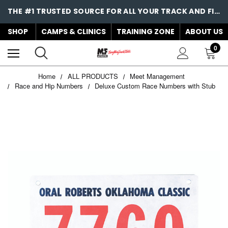
THE #1 TRUSTED SOURCE FOR ALL YOUR TRACK AND FIELD NEEDS!
SHOP
CAMPS & CLINICS
TRAINING ZONE
ABOUT US
0
Home
ALL PRODUCTS
Meet Management
Race and Hip Numbers
Deluxe Custom Race Numbers with Stub