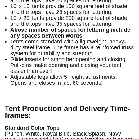
and the tops have 20 spaces for lettering.
10' x 15' tents provide 150 square feet of shade
and the tops have 28 spaces for lettering.
10' x 20' tents provide 200 square feet of shade
and the tops have 35 spaces for lettering.
Above number of spaces for lettering include
any spaces between words.
Tents come standard with a lightweight, heavy-
duty steel frame. The frame has a reinforced truss
system for durability and strength.
Glide inserts for smoother opening and closing.
Pull-pins make opening and closing your tent
easier than ever!
Adjustable legs allow 5 height adjustments.
Opens and closes in just 60 seconds!
Tent Production and Delivery Time-
frames:
Standard Color Tops
(Punch, White, Royal Blue, Black,Splash, Navy