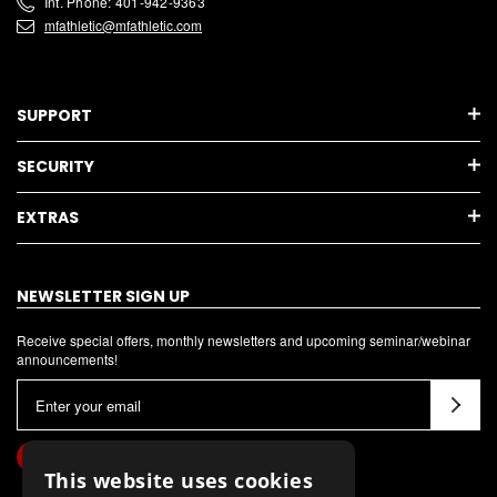
Int. Phone: 401-942-9363
mfathletic@mfathletic.com
SUPPORT
SECURITY
EXTRAS
NEWSLETTER SIGN UP
Receive special offers, monthly newsletters and upcoming seminar/webinar
announcements!
E
m
a
i
This website uses cookies