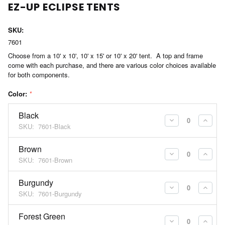
EZ-UP ECLIPSE TENTS
SKU:
7601
Choose from a 10' x 10', 10' x 15' or 10' x 20' tent. A top and frame
come with each purchase, and there are various color choices available
for both components.
Color:
*
Black
DECREASE
INCR
SKU:
7601-Black
QUANTITY:
QUAN
Brown
DECREASE
INCR
SKU:
7601-Brown
QUANTITY:
QUAN
Burgundy
DECREASE
INCR
SKU:
7601-Burgundy
QUANTITY:
QUAN
Forest Green