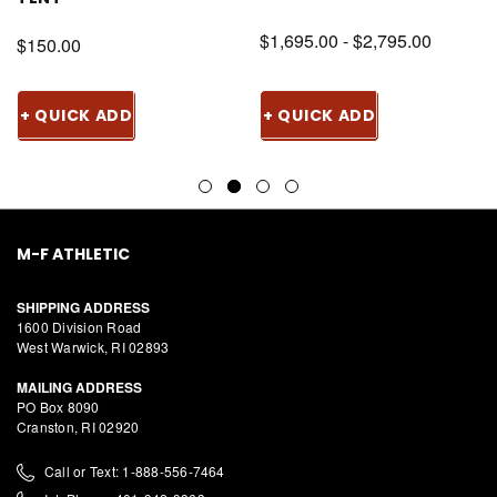
$1,695.00 - $2,795.00
$150.00
+ QUICK ADD
+ QUICK ADD
M-F ATHLETIC
SHIPPING ADDRESS
1600 Division Road
West Warwick, RI 02893
MAILING ADDRESS
PO Box 8090
Cranston, RI 02920
Call or Text: 1-888-556-7464