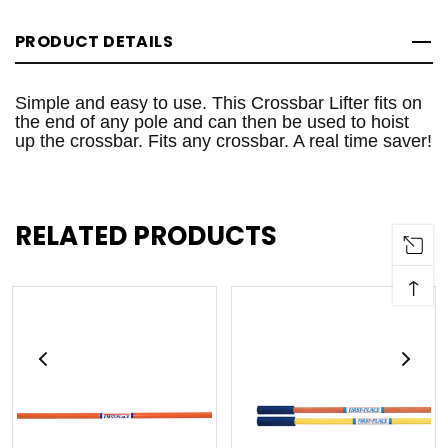
PRODUCT DETAILS
Simple and easy to use. This Crossbar Lifter fits on
the end of any pole and can then be used to hoist
up the crossbar. Fits any crossbar. A real time saver!
RELATED PRODUCTS
↑