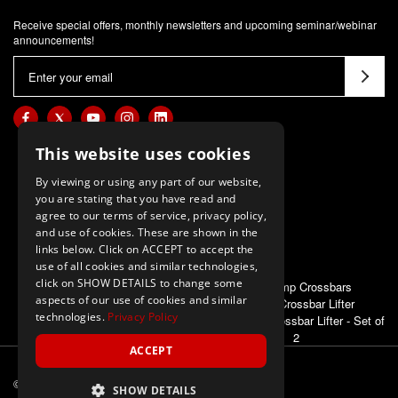
Receive special offers, monthly newsletters and upcoming seminar/webinar
announcements!
E
m
a
i
l
This website uses cookies
A
By viewing or using any part of our website,
d
you are stating that you have read and
d
agree to our terms of service, privacy policy,
and use of cookies. These are shown in the
r
links below. Click on ACCEPT to accept the
e
use of all cookies and similar technologies,
s
click on SHOW DETAILS to change some
ALSO OF INTEREST
High Jump Crossbars
s
aspects of our use of cookies and similar
E-Z Up Crossbar Lifter
technologies.
Privacy Policy
First Place Crossbar Lifter - Set of
2
ACCEPT
© 2026 M-F Athletic
ALL Rights Reserved
SHOW DETAILS