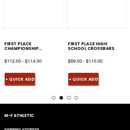
FIRST PLACE
FIRST PLACE HIGH
CHAMPIONSHIP
SCHOOL CROSSBARS
CROSSBAR
$112.00 - $114.00
$89.00 - $110.00
+ QUICK ADD
+ QUICK ADD
M-F ATHLETIC
SHIPPING ADDRESS