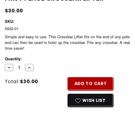
$30.00
SKU:
5932-01
Simple and easy to use. This Crossbar Lifter fits on the end of any pole
and can then be used to hoist up the crossbar. Fits any crossbar. A real
time saver!
Current
Quantity:
Stock:
DECREASE
INCREASE
QUANTITY
QUANTITY
Total:
$30.00
OF
OF
ADD TO CART
UNDEFINED
UNDEFINED
WISH LIST