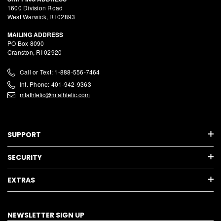
1600 Division Road
West Warwick, RI 02893
MAILING ADDRESS
PO Box 8090
Cranston, RI 02920
Call or Text: 1-888-556-7464
Int. Phone: 401-942-9363
mfathletic@mfathletic.com
SUPPORT
SECURITY
EXTRAS
NEWSLETTER SIGN UP