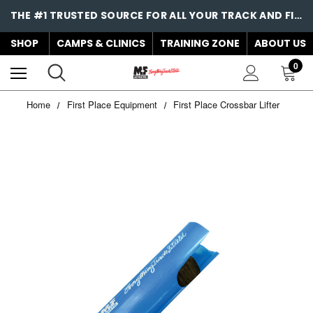
THE #1 TRUSTED SOURCE FOR ALL YOUR TRACK AND FIELD NEEDS!
SHOP
CAMPS & CLINICS
TRAINING ZONE
ABOUT US
0
Home
First Place Equipment
First Place Crossbar Lifter