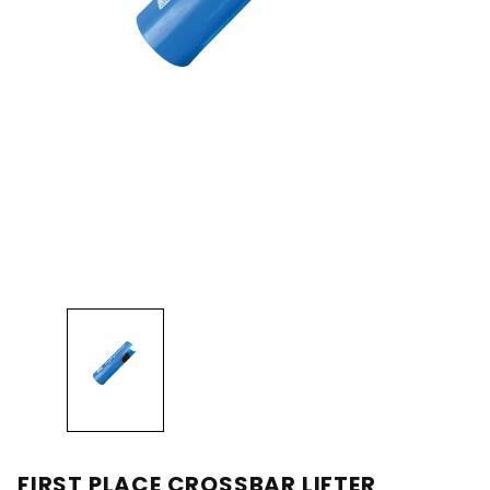
FIRST PLACE CROSSBAR LIFTER