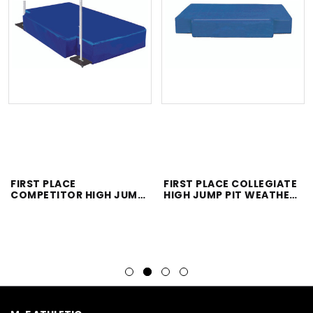
FIRST PLACE
FIRST PLACE COLLEGIATE
COMPETITOR HIGH JUMP
HIGH JUMP PIT WEATHER
PIT WEATHER COVER
COVER ONLY
ONLY