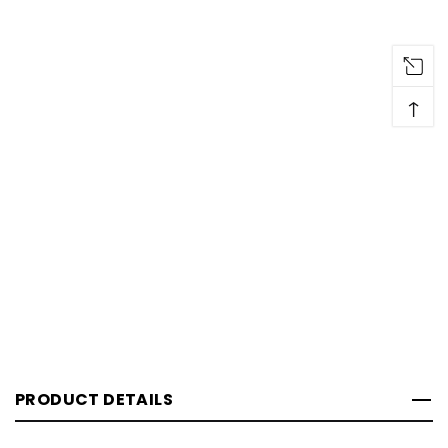
↑
PRODUCT DETAILS