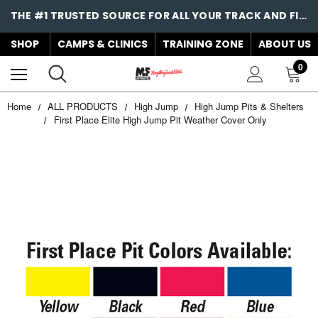
THE #1 TRUSTED SOURCE FOR ALL YOUR TRACK AND FIELD NEEDS!
SHOP
CAMPS & CLINICS
TRAINING ZONE
ABOUT US
0
Home
ALL PRODUCTS
High Jump
High Jump Pits & Shelters
First Place Elite High Jump Pit Weather Cover Only