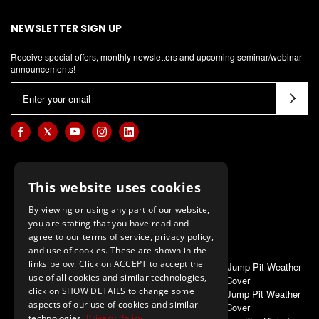
NEWSLETTER SIGN UP
Receive special offers, monthly newsletters and upcoming seminar/webinar
announcements!
E
m
a
i
l
A
This website uses cookies
d
d
By viewing or using any part of our website,
you are stating that you have read and
r
agree to our terms of service, privacy policy,
e
and use of cookies. These are shown in the
s
links below. Click on ACCEPT to accept the
ALSO OF INTEREST
Gill G4 High Jump Pit Weather
s
use of all cookies and similar technologies,
Cover
click on SHOW DETAILS to change some
Gill S4 High Jump Pit Weather
aspects of our use of cookies and similar
Cover
technologies.
Privacy Policy