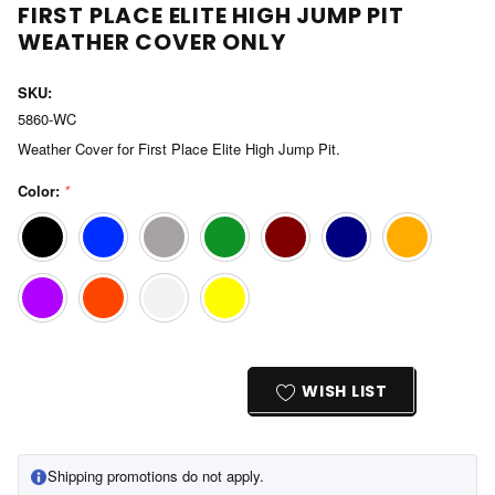
FIRST PLACE ELITE HIGH JUMP PIT
WEATHER COVER ONLY
SKU:
5860-WC
Weather Cover for First Place Elite High Jump Pit.
Color:
*
Current
Stock:
WISH LIST
Shipping promotions do not apply.