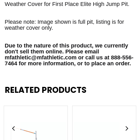
Weather Cover for First Place Elite High Jump Pit.
Please note: Image shown is full pit, listing is for
weather cover only.
Due to the nature of this product, we currently
don't sell them online. Please email
mfathletic@mfathletic.com or call us at 888-556-
7464 for more information, or to place an order.
RELATED PRODUCTS