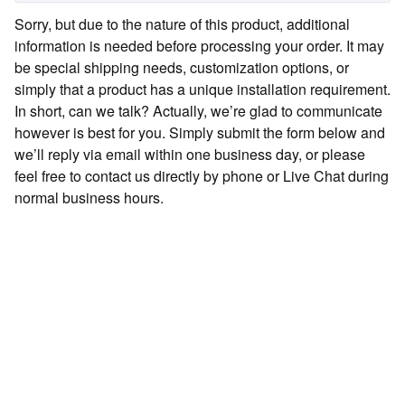
Sorry, but due to the nature of this product, additional
information is needed before processing your order. It may
be special shipping needs, customization options, or
simply that a product has a unique installation requirement.
In short, can we talk? Actually, we’re glad to communicate
however is best for you. Simply submit the form below and
we’ll reply via email within one business day, or please
feel free to contact us directly by phone or Live Chat during
normal business hours.