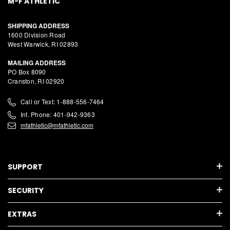
M-F ATHLETIC
SHIPPING ADDRESS
1600 Division Road
West Warwick, RI 02893
MAILING ADDRESS
PO Box 8090
Cranston, RI 02920
Call or Text: 1-888-556-7464
Int. Phone: 401-942-9363
mfathletic@mfathletic.com
SUPPORT
SECURITY
EXTRAS