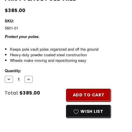
$385.00
SKU:
5801-01
Protect your poles.
Keeps pole vault poles organized and off the ground
Heavy-duty powder coated steel construction
Wheels make moving and repositioning easy
Current
Quantity:
Stock:
DECREASE
INCREASE
QUANTITY
QUANTITY
Total:
$385.00
OF
OF
ADD TO CART
UNDEFINED
UNDEFINED
WISH LIST