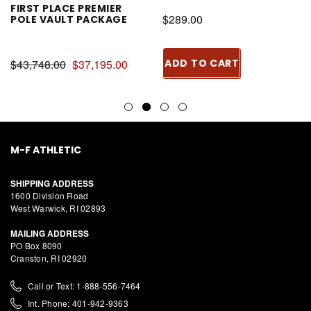
FIRST PLACE PREMIER
$289.00
POLE VAULT PACKAGE
$43,748.00
$37,195.00
ADD TO CART
M-F ATHLETIC
SHIPPING ADDRESS
1600 Division Road
West Warwick, RI 02893
MAILING ADDRESS
PO Box 8090
Cranston, RI 02920
Call or Text: 1-888-556-7464
Int. Phone: 401-942-9363