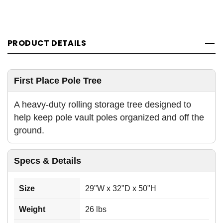
PRODUCT DETAILS
First Place Pole Tree
A heavy-duty rolling storage tree designed to
help keep pole vault poles organized and off the
ground.
Specs & Details
Size
29"W x 32"D x 50"H
Weight
26 lbs