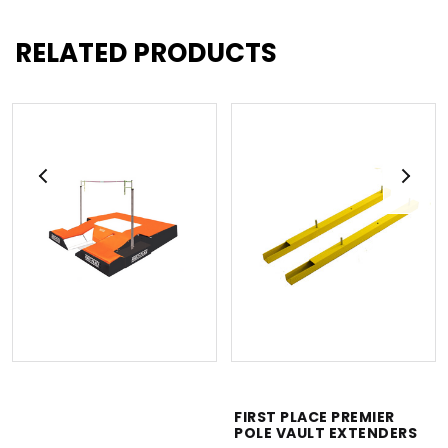
RELATED PRODUCTS
FIRST PLACE PREMIER
POLE VAULT EXTENDERS