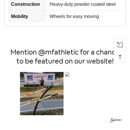
Construction
Heavy-duty powder coated steel
Mobility
Wheels for easy moving
Mention @mfathletic for a chance
↑
to be featured on our website!