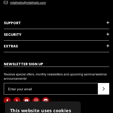
mfathletic@mfathletic.com
SUPPORT
SECURITY
EXTRAS
NEWSLETTER SIGN UP
Receive special offers, monthly newsletters and upcoming seminar/webinar
announcements!
E
m
a
i
l
This website uses cookies