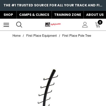
THE #1 TRUSTED SOURCE FOR ALL YOUR TRACK AND FIELD NEEDS!
SHOP
CAMPS & CLINICS
TRAINING ZONE
ABOUT US
0
Home
First Place Equipment
First Place Pole Tree