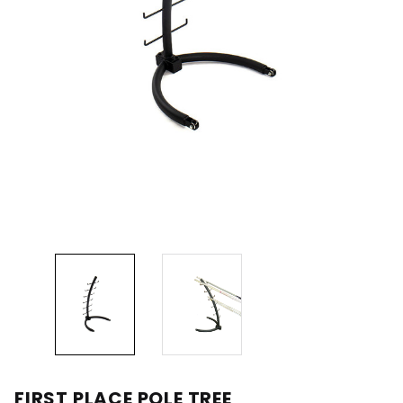
FIRST PLACE POLE TREE