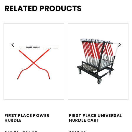
RELATED PRODUCTS
FIRST PLACE POWER
FIRST PLACE UNIVERSAL
HURDLE
HURDLE CART