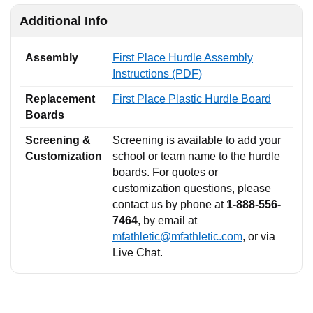
Additional Info
Assembly
First Place Hurdle Assembly
Instructions (PDF)
Replacement
First Place Plastic Hurdle Board
Boards
Screening &
Screening is available to add your
Customization
school or team name to the hurdle
boards. For quotes or
customization questions, please
contact us by phone at
1-888-556-
7464
, by email at
mfathletic@mfathletic.com
, or via
Live Chat.