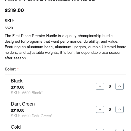
$319.00
SKU:
6620
The First Place Premier Hurdle is a quality championship hurdle
designed for programs that want performance, durability, and value.
Featuring an aluminum base, aluminum uprights, durable Ultramid board
holders, and adjustable weights, it is built for dependable use season
after season.
Color:
*
Black
$319.00
DECREASE
INCR
SKU:
6620-Black*
QUANTITY:
QUAN
Dark Green
$319.00
DECREASE
INCR
SKU:
6620-Dark Green*
QUANTITY:
QUAN
Gold