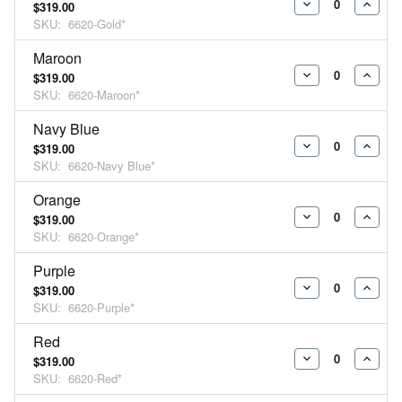
$319.00
DECREASE
INCR
SKU:
6620-Gold*
QUANTITY:
QUAN
Maroon
$319.00
DECREASE
INCR
SKU:
6620-Maroon*
QUANTITY:
QUAN
Navy Blue
$319.00
DECREASE
INCR
SKU:
6620-Navy Blue*
QUANTITY:
QUAN
Orange
$319.00
DECREASE
INCR
SKU:
6620-Orange*
QUANTITY:
QUAN
Purple
$319.00
DECREASE
INCR
SKU:
6620-Purple*
QUANTITY:
QUAN
Red
$319.00
DECREASE
INCR
SKU:
6620-Red*
QUANTITY:
QUAN