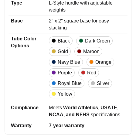
Type
L-Style hurdle with adjustable
weights
Base
2" x 2" square base for easy
stacking
Tube Color
Black
Dark Green
Options
Gold
Maroon
Navy Blue
Orange
Purple
Red
Royal Blue
Silver
Yellow
Compliance
Meets
World Athletics, USATF,
NCAA, and NFHS
specifications
Warranty
7-year warranty