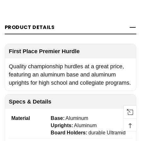
PRODUCT DETAILS
First Place Premier Hurdle
Quality championship hurdles at a great price,
featuring an aluminum base and aluminum
uprights for high school and collegiate programs.
Specs & Details
Material
Base:
Aluminum
↑
Uprights:
Aluminum
Board Holders:
durable Ultramid