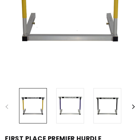
FIRST PLACE PREMIER HURDLE