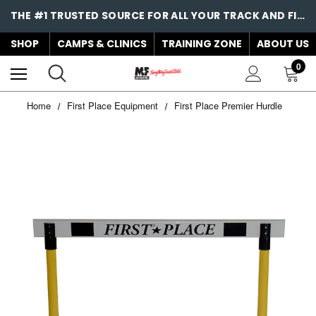
THE #1 TRUSTED SOURCE FOR ALL YOUR TRACK AND FIELD NEEDS!
SHOP
CAMPS & CLINICS
TRAINING ZONE
ABOUT US
0
Home
First Place Equipment
First Place Premier Hurdle