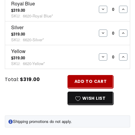
Royal Blue
$319.00
DECREASE
INCR
SKU:
6620-Royal Blue*
QUANTITY:
QUAN
Silver
$319.00
DECREASE
INCR
SKU:
6620-Silver*
QUANTITY:
QUAN
Yellow
$319.00
DECREASE
INCR
SKU:
6620-Yellow*
QUANTITY:
QUAN
Current
Quantity:
Total:
$319.00
ADD TO CART
Stock:
INCREASE
DECREASE
QUANTITY
QUANTITY
WISH LIST
OF
OF
UNDEFINED
UNDEFINED
Shipping promotions do not apply.