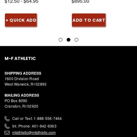
$12.50 - $64.95
$895.00
+ QUICK ADD
ADD TO CART
M-F ATHLETIC
SHIPPING ADDRESS
1600 Division Road
West Warwick, RI 02893
MAILING ADDRESS
PO Box 8090
Cranston, RI 02920
Call or Text: 1-888-556-7464
Int. Phone: 401-942-9363
mfathletic@mfathletic.com