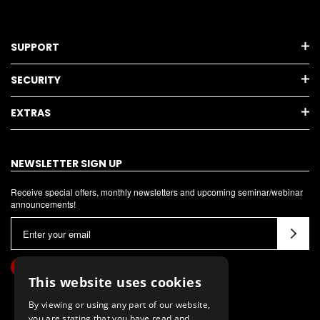
SUPPORT
SECURITY
EXTRAS
NEWSLETTER SIGN UP
Receive special offers, monthly newsletters and upcoming seminar/webinar
announcements!
E
m
a
i
This website uses cookies
l
By viewing or using any part of our website,
A
you are stating that you have read and