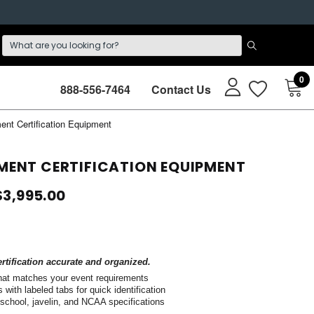
0
888-556-7464
Contact Us
ment Certification Equipment
EMENT CERTIFICATION EQUIPMENT
$3,995.00
tification accurate and organized.
that matches your event requirements
with labeled tabs for quick identification
 school, javelin, and NCAA specifications