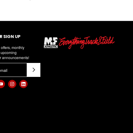
 SIGN UP
 offers, monthly
d upcoming
r announcements!