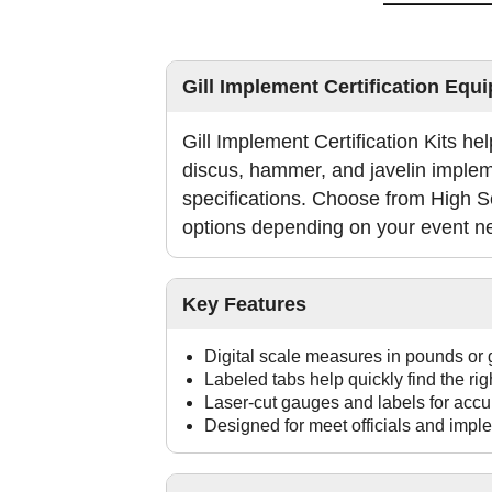
Gill Implement Certification Equ
Gill Implement Certification Kits help
discus, hammer, and javelin imple
specifications. Choose from High S
options depending on your event n
Key Features
Digital scale measures in pounds or
Labeled tabs help quickly find the ri
Laser-cut gauges and labels for accu
Designed for meet officials and imple