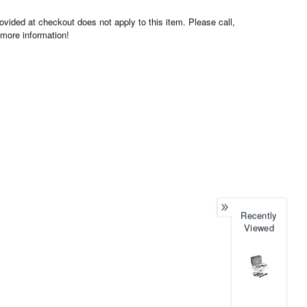
ovided at checkout does not apply to this item. Please call,
 more information!
Recently
Viewed