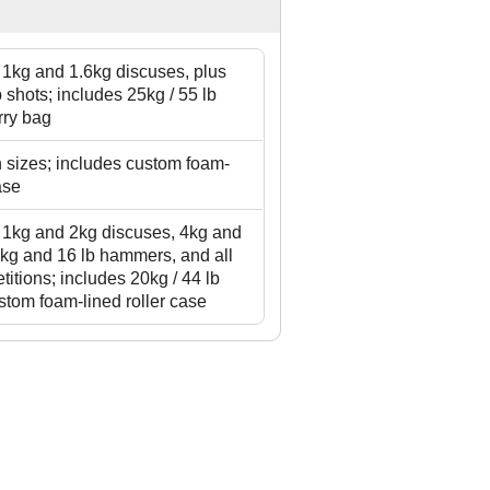
g 1kg and 1.6kg discuses, plus
 shots; includes 25kg / 55 lb
rry bag
in sizes; includes custom foam-
ase
g 1kg and 2kg discuses, 4kg and
4kg and 16 lb hammers, and all
titions; includes 20kg / 44 lb
stom foam-lined roller case