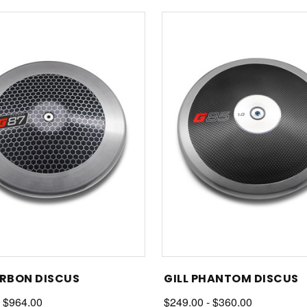
ARBON DISCUS
GILL PHANTOM DISCUS
- $964.00
$249.00 - $360.00