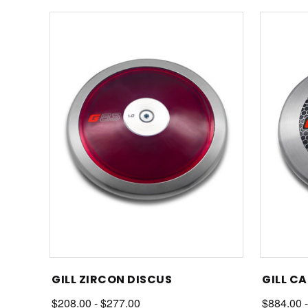
GILL ZIRCON DISCUS
GILL C
$208.00 - $277.00
$884.00 