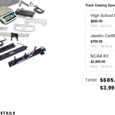
Track Catalog Spe
High School 
$685.00
SKU:
6076-01
Javelin Certif
$799.00
SKU:
6076-02
NCAA Kit
$3,995.00
SKU:
6076-03
Current
Quantity:
$685.
Total:
Stock:
$3,99
INCREASE
DECREASE
QUANTITY
QUANTITY
OF
OF
UNDEFINED
UNDEFINED
ETAILS