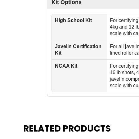
Kit Options
High School Kit
For certifyin
4kg and 12 lb
scale with ca
Javelin Certification
For all javel
Kit
lined roller c
NCAA Kit
For certifyin
16 lb shots, 
javelin compe
scale with cu
RELATED PRODUCTS