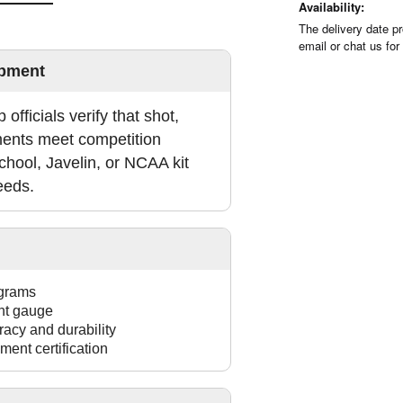
Availability:
The delivery date pr
email or chat us for
ipment
 officials verify that shot,
ments meet competition
chool, Javelin, or NCAA kit
eeds.
 grams
ght gauge
racy and durability
ment certification