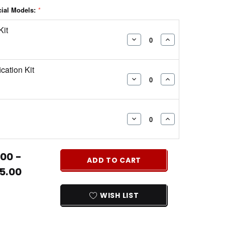
cial Models:
*
Kit
DECREASE
INCREASE
QUANTITY:
QUANTITY:
ication Kit
DECREASE
INCREASE
QUANTITY:
QUANTITY:
DECREASE
INCREASE
QUANTITY:
QUANTITY:
00 -
ADD TO CART
5.00
WISH LIST