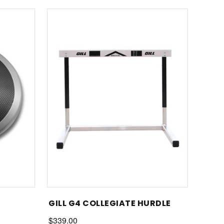
GILL G4 COLLEGIATE HURDLE
$339.00