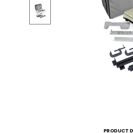
PRODUCT D