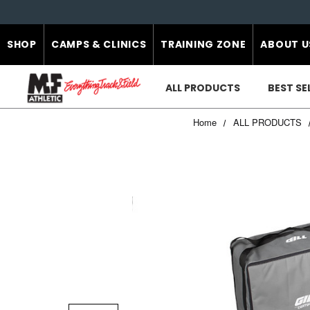
SHOP
CAMPS & CLINICS
TRAINING ZONE
ABOUT U
ALL PRODUCTS
BEST SE
Home
ALL PRODUCTS