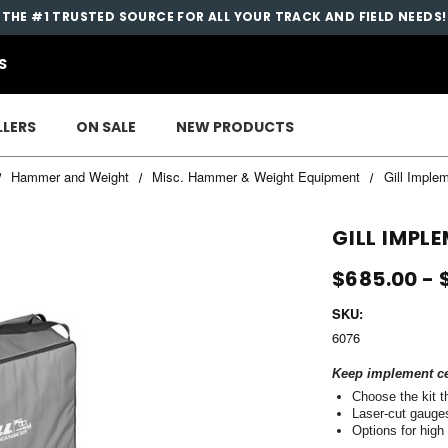
THE #1 TRUSTED SOURCE FOR ALL YOUR TRACK AND FIELD NEEDS!
S
LLERS
ON SALE
NEW PRODUCTS
Hammer and Weight
Misc. Hammer & Weight Equipment
Gill Imple
GILL IMPL
$685.00 - 
SKU:
6076
Keep implement cer
Choose the kit 
Laser-cut gauges 
Options for high