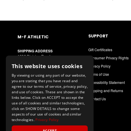
SUPPORT
M-F ATHLETIC
Gift Certificates
SHIPPING ADDRESS
1600 Division Road
Consumer Privacy Rights
West Warwick, RI 02893
This website uses cookies
Privacy Policy
MAILING ADDRESS
Terms of Use
By viewing or using any part of our website,
PO Box 8090
you are stating that you have read and
Cranston, RI 02920
Accessibility Statement
agree to our terms of service, privacy policy,
Shipping and Returns
and use of cookies. These are shown in the
Call or Text: 1-888-556-7464
links below. Click on ACCEPT to accept the
Contact Us
Int. Phone: 401-942-9363
use of all cookies and similar technologies,
mfathletic@mfathletic.com
click on SHOW DETAILS to change some
aspects of our use of cookies and similar
technologies.
Privacy Policy
ACCEPT