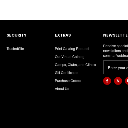
SECURITY
EXTRAS
NEWSLETTER
Receive special
TrustedSite
Print Catalog Request
newsletters an
seminar/webina
Our Virtual Catalog
E
Camps, Clubs, and Clinics
m
Gift Certificates
a
Purchase Orders
i
About Us
l
A
d
d
r
e