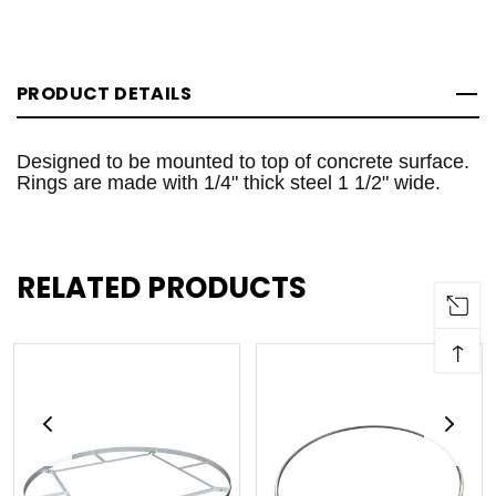
PRODUCT DETAILS
Designed to be mounted to top of concrete surface.
Rings are made with 1/4" thick steel 1 1/2" wide.
RELATED PRODUCTS
↑