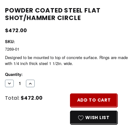
POWDER COATED STEEL FLAT
SHOT/HAMMER CIRCLE
$472.00
SKU:
7269-01
Designed to be mounted to top of concrete surface. Rings are made
with 1/4 inch thick steel 1 1/2in. wide.
Current
Quantity:
Stock:
DECREASE
INCREASE
QUANTITY
QUANTITY
Total:
$472.00
OF
OF
ADD TO CART
UNDEFINED
UNDEFINED
WISH LIST