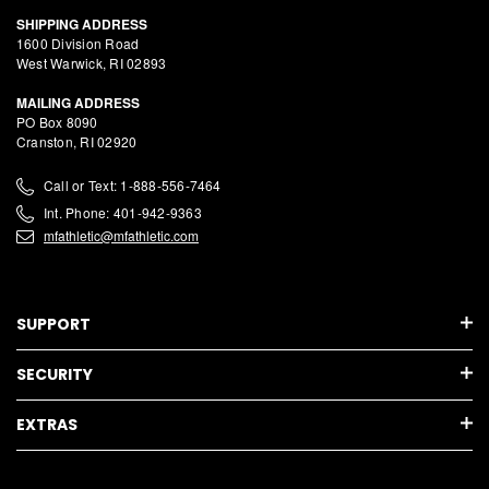
SHIPPING ADDRESS
1600 Division Road
West Warwick, RI 02893
MAILING ADDRESS
PO Box 8090
Cranston, RI 02920
Call or Text: 1-888-556-7464
Int. Phone: 401-942-9363
mfathletic@mfathletic.com
SUPPORT
SECURITY
EXTRAS