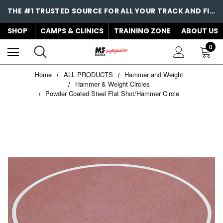
THE #1 TRUSTED SOURCE FOR ALL YOUR TRACK AND FIELD NEEDS!
SHOP
CAMPS & CLINICS
TRAINING ZONE
ABOUT US
0
Home
ALL PRODUCTS
Hammer and Weight
Hammer & Weight Circles
Powder Coated Steel Flat Shot/Hammer Circle