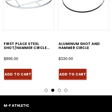
FIRST PLACE STEEL
ALUMINUM SHOT AND
SHOT/HAMMER CIRCLE
HAMMER CIRCLE
WITH BRACING
$895.00
$330.00
ADD TO CART
ADD TO CART
M-F ATHLETIC