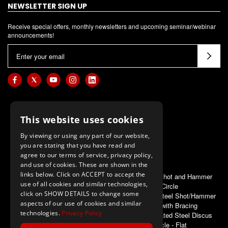
NEWSLETTER SIGN UP
Receive special offers, monthly newsletters and upcoming seminar/webinar
announcements!
E
m
a
i
l
A
This website uses cookies
d
d
By viewing or using any part of our website,
you are stating that you have read and
r
agree to our terms of service, privacy policy,
e
and use of cookies. These are shown in the
s
links below. Click on ACCEPT to accept the
ALSO OF INTEREST
Aluminum Shot and Hammer
s
use of all cookies and similar technologies,
Circle
click on SHOW DETAILS to change some
First Place Steel Shot/Hammer
aspects of our use of cookies and similar
Circle with Bracing
technologies.
Privacy Policy
Powder Coated Steel Discus
Circle - Flat