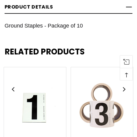
PRODUCT DETAILS
Ground Staples - Package of 10
RELATED PRODUCTS
↑