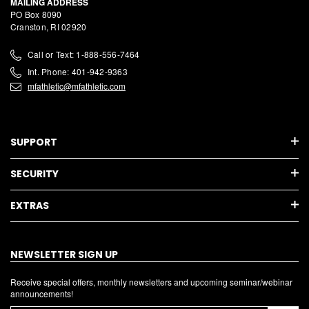
MAILING ADDRESS
PO Box 8090
Cranston, RI 02920
Call or Text: 1-888-556-7464
Int. Phone: 401-942-9363
mfathletic@mfathletic.com
SUPPORT
SECURITY
EXTRAS
NEWSLETTER SIGN UP
Receive special offers, monthly newsletters and upcoming seminar/webinar
announcements!