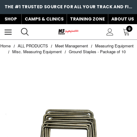
THE #1 TRUSTED SOURCE FOR ALL YOUR TRACK AND FIELD NEEDS!
SHOP
CAMPS & CLINICS
TRAINING ZONE
ABOUT US
0
Home
ALL PRODUCTS
Meet Management
Measuring Equipment
Misc. Measuring Equipment
Ground Staples - Package of 10