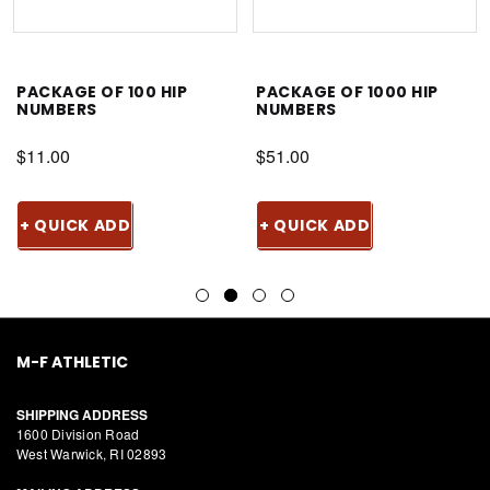
PACKAGE OF 100 HIP
PACKAGE OF 1000 HIP
NUMBERS
NUMBERS
$11.00
$51.00
+ QUICK ADD
+ QUICK ADD
M-F ATHLETIC
SHIPPING ADDRESS
1600 Division Road
West Warwick, RI 02893