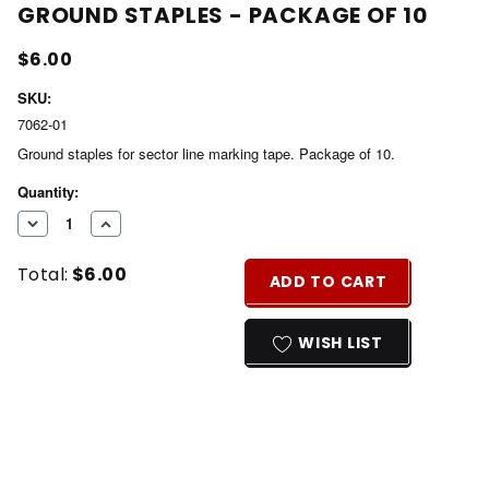
GROUND STAPLES - PACKAGE OF 10
$6.00
SKU:
7062-01
Ground staples for sector line marking tape. Package of 10.
Current
Quantity:
Stock:
DECREASE
INCREASE
QUANTITY
QUANTITY
Total:
$6.00
OF
OF
ADD TO CART
UNDEFINED
UNDEFINED
WISH LIST