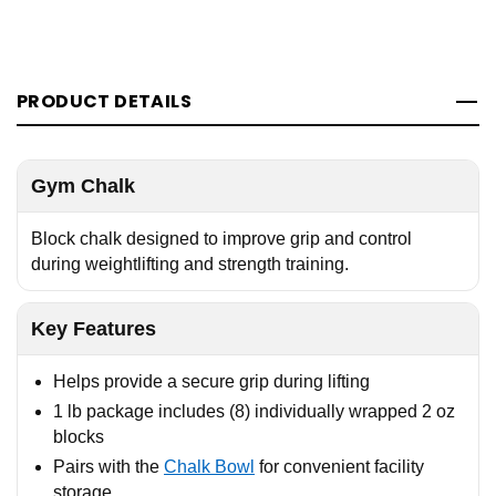
PRODUCT DETAILS
Gym Chalk
Block chalk designed to improve grip and control
during weightlifting and strength training.
Key Features
Helps provide a secure grip during lifting
1 lb package includes (8) individually wrapped 2 oz
blocks
Pairs with the
Chalk Bowl
for convenient facility
storage