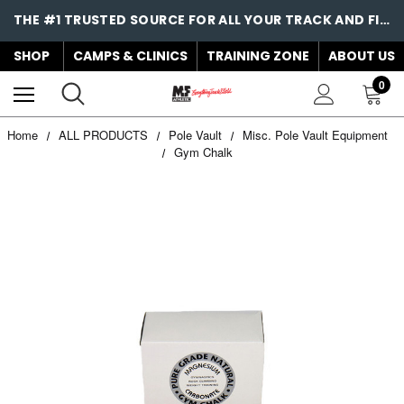
THE #1 TRUSTED SOURCE FOR ALL YOUR TRACK AND FIELD NEEDS!
SHOP
CAMPS & CLINICS
TRAINING ZONE
ABOUT US
0
Home
ALL PRODUCTS
Pole Vault
Misc. Pole Vault Equipment
Gym Chalk