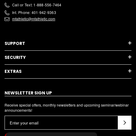
Call or Text: 1-888-556-7464
Int. Phone: 401-942-9363
mfathletic@mfathletic.com
SUPPORT
SECURITY
EXTRAS
NEWSLETTER SIGN UP
Receive special offers, monthly newsletters and upcoming seminar/webinar
announcements!
E
m
a