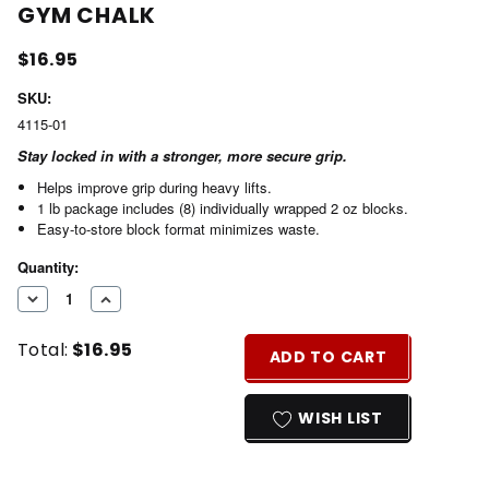
GYM CHALK
$16.95
SKU:
4115-01
Stay locked in with a stronger, more secure grip.
Helps improve grip during heavy lifts.
1 lb package includes (8) individually wrapped 2 oz blocks.
Easy-to-store block format minimizes waste.
Current
Quantity:
Stock:
DECREASE
INCREASE
QUANTITY
QUANTITY
Total:
$16.95
OF
OF
ADD TO CART
UNDEFINED
UNDEFINED
WISH LIST