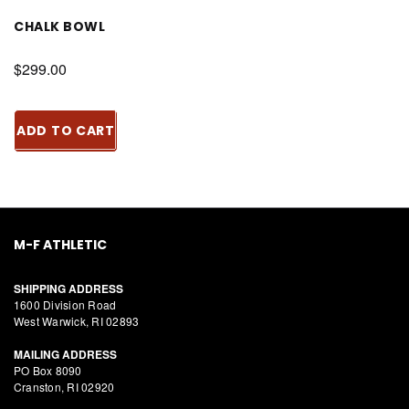
CHALK BOWL
$299.00
ADD TO CART
M-F ATHLETIC
SHIPPING ADDRESS
1600 Division Road
West Warwick, RI 02893
MAILING ADDRESS
PO Box 8090
Cranston, RI 02920