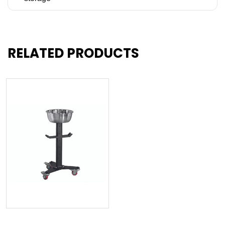
RELATED PRODUCTS