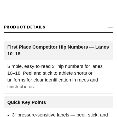
PRODUCT DETAILS
First Place Competitor Hip Numbers — Lanes
10–18
Simple, easy-to-read 3" hip numbers for lanes
10–18. Peel and stick to athlete shorts or
uniforms for clear identification in races and
finish photos.
Quick Key Points
3" pressure-sensitive labels — peel, stick, and