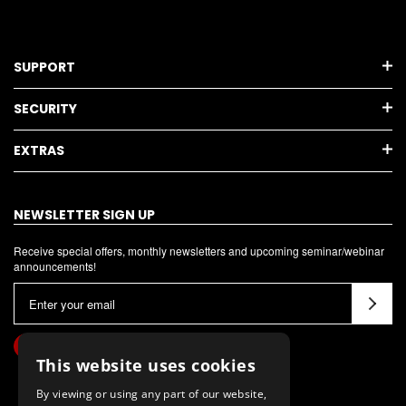
SUPPORT
SECURITY
EXTRAS
NEWSLETTER SIGN UP
Receive special offers, monthly newsletters and upcoming seminar/webinar
announcements!
E
m
a
i
This website uses cookies
l
By viewing or using any part of our website,
A