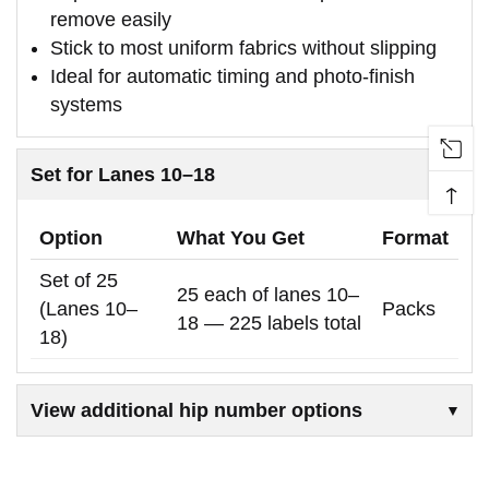
remove easily
Stick to most uniform fabrics without slipping
Ideal for automatic timing and photo-finish
systems
Set for Lanes 10–18
↑
Option
What You Get
Format
Set of 25
25 each of lanes 10–
(Lanes 10–
Packs
18 — 225 labels total
18)
View additional hip number options