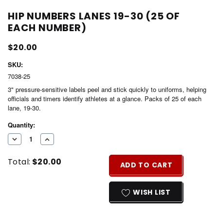
HIP NUMBERS LANES 19-30 (25 OF
EACH NUMBER)
$20.00
SKU:
7038-25
3" pressure-sensitive labels peel and stick quickly to uniforms, helping
officials and timers identify athletes at a glance. Packs of 25 of each
lane, 19-30.
Current
Quantity:
Stock:
DECREASE
INCREASE
QUANTITY
QUANTITY
Total:
$20.00
OF
OF
ADD TO CART
UNDEFINED
UNDEFINED
WISH LIST