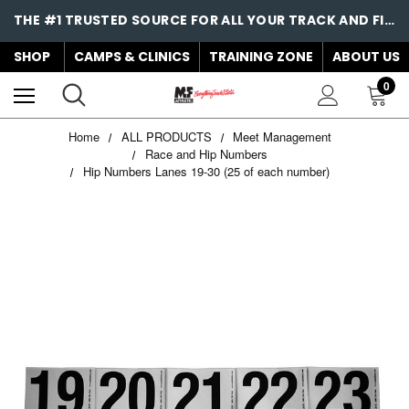
THE #1 TRUSTED SOURCE FOR ALL YOUR TRACK AND FIELD NEEDS!
SHOP
CAMPS & CLINICS
TRAINING ZONE
ABOUT US
0
Home
ALL PRODUCTS
Meet Management
Race and Hip Numbers
Hip Numbers Lanes 19-30 (25 of each number)