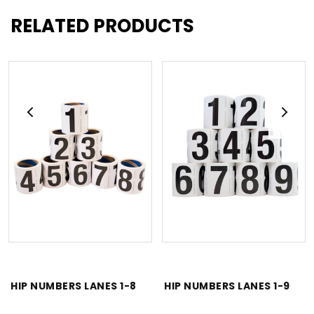
RELATED PRODUCTS
HIP NUMBERS LANES 1-8
HIP NUMBERS LANES 1-9