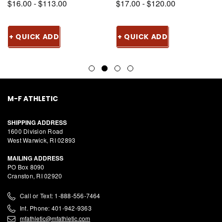
$16.00 - $113.00
$17.00 - $120.00
+ QUICK ADD
+ QUICK ADD
M-F ATHLETIC
SHIPPING ADDRESS
1600 Division Road
West Warwick, RI 02893
MAILING ADDRESS
PO Box 8090
Cranston, RI 02920
Call or Text: 1-888-556-7464
Int. Phone: 401-942-9363
mfathletic@mfathletic.com