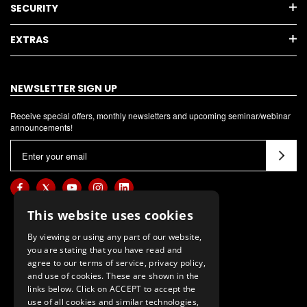
SECURITY
EXTRAS
NEWSLETTER SIGN UP
Receive special offers, monthly newsletters and upcoming seminar/webinar
announcements!
E
m
a
i
l
This website uses cookies
A
By viewing or using any part of our website,
d
you are stating that you have read and
d
agree to our terms of service, privacy policy,
and use of cookies. These are shown in the
r
links below. Click on ACCEPT to accept the
e
use of all cookies and similar technologies,