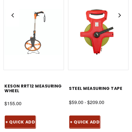
KESON RRT12 MEASURING
STEEL MEASURING TAPE
WHEEL
$59.00 - $209.00
$155.00
+ QUICK ADD
+ QUICK ADD