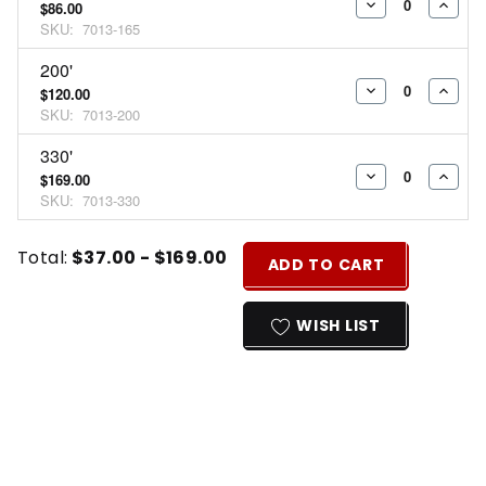
$86.00
DECREASE
INCR
SKU:
7013-165
QUANTITY:
QUAN
200'
$120.00
DECREASE
INCR
SKU:
7013-200
QUANTITY:
QUAN
330'
$169.00
DECREASE
INCR
SKU:
7013-330
QUANTITY:
QUAN
Current
Quantity:
Total:
$37.00 - $169.00
ADD TO CART
Stock:
INCREASE
DECREASE
QUANTITY
QUANTITY
WISH LIST
OF
OF
UNDEFINED
UNDEFINED