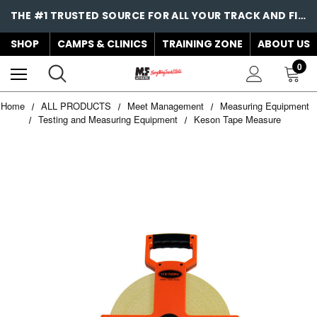
THE #1 TRUSTED SOURCE FOR ALL YOUR TRACK AND FIELD NEEDS!
SHOP
CAMPS & CLINICS
TRAINING ZONE
ABOUT US
0
Home
ALL PRODUCTS
Meet Management
Measuring Equipment
Testing and Measuring Equipment
Keson Tape Measure