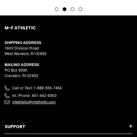
M-F ATHLETIC
SHIPPING ADDRESS
1600 Division Road
West Warwick, RI 02893
MAILING ADDRESS
PO Box 8090
Cranston, RI 02920
Call or Text: 1-888-556-7464
Int. Phone: 401-942-9363
mfathletic@mfathletic.com
SUPPORT