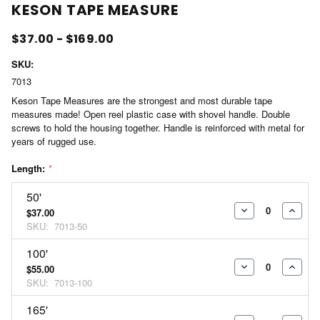
KESON TAPE MEASURE
$37.00 - $169.00
SKU:
7013
Keson Tape Measures are the strongest and most durable tape
measures made! Open reel plastic case with shovel handle. Double
screws to hold the housing together. Handle is reinforced with metal for
years of rugged use.
Length:
*
50'
$37.00
DECREASE
INCR
SKU:
7013-50
QUANTITY:
QUAN
100'
$55.00
DECREASE
INCR
SKU:
7013-100
QUANTITY:
QUAN
165'