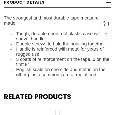
PRODUCT DETAILS
The strongest and most durable tape measure
made!
↑
Tough, durable open reel plastic case with
shovel handle
Double screws to hold the housing together
Handle is reinforced with metal for years of
rugged use
3 coats of reinforcement on the tape, 6 on the
first 8"
English scale on one side and metric on the
other plus a common zero at metal end
RELATED PRODUCTS