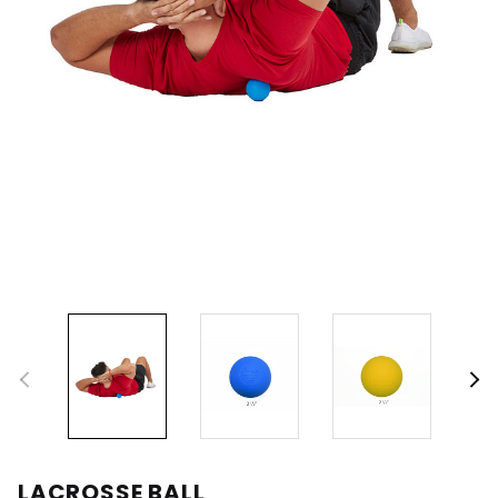
LACROSSE BALL