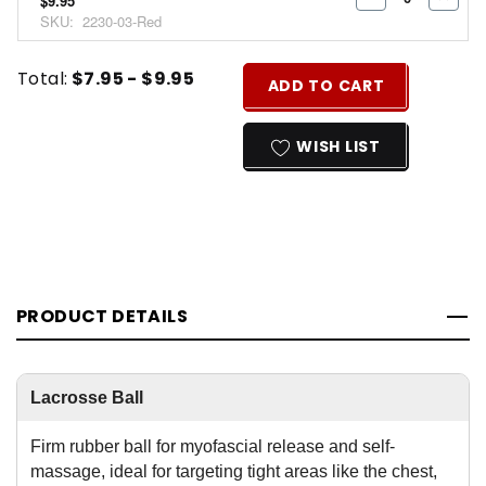
$9.95
DECREASE
INCR
SKU:
2230-03-Red
QUANTITY:
QUAN
Current
Quantity:
Total:
$7.95 - $9.95
ADD TO CART
Stock:
INCREASE
DECREASE
QUANTITY
QUANTITY
WISH LIST
OF
OF
UNDEFINED
UNDEFINED
PRODUCT DETAILS
Lacrosse Ball
Firm rubber ball for myofascial release and self-
massage, ideal for targeting tight areas like the chest,