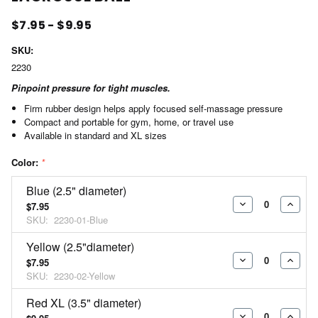
$7.95 - $9.95
SKU:
2230
Pinpoint pressure for tight muscles.
Firm rubber design helps apply focused self-massage pressure
Compact and portable for gym, home, or travel use
Available in standard and XL sizes
Color:
*
Blue (2.5" diameter)
$7.95
DECREASE
INCR
SKU:
2230-01-Blue
QUANTITY:
QUAN
Yellow (2.5"diameter)
$7.95
DECREASE
INCR
SKU:
2230-02-Yellow
QUANTITY:
QUAN
Red XL (3.5" diameter)