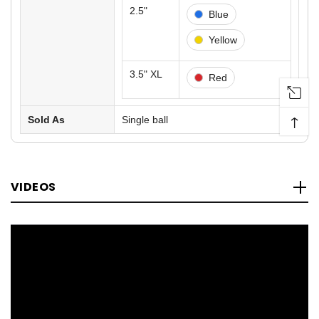
2.5"
Blue
Yellow
3.5" XL
Red
↑
Sold As
Single ball
VIDEOS