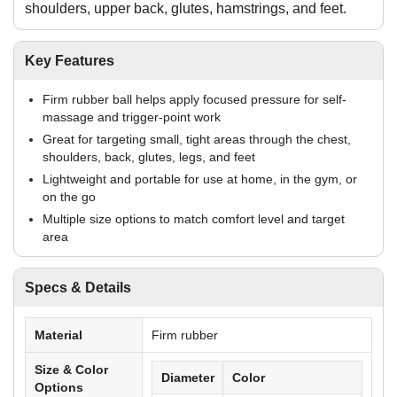
shoulders, upper back, glutes, hamstrings, and feet.
Key Features
Firm rubber ball helps apply focused pressure for self-
massage and trigger-point work
Great for targeting small, tight areas through the chest,
shoulders, back, glutes, legs, and feet
Lightweight and portable for use at home, in the gym, or
on the go
Multiple size options to match comfort level and target
area
Specs & Details
Material
Firm rubber
Size & Color
Diameter
Color
Options