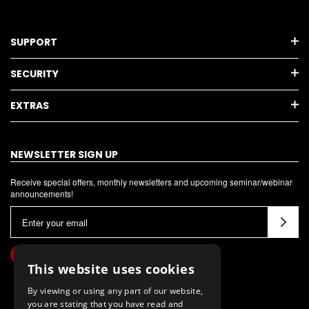
SUPPORT
SECURITY
EXTRAS
NEWSLETTER SIGN UP
Receive special offers, monthly newsletters and upcoming seminar/webinar
announcements!
E
m
a
i
This website uses cookies
l
By viewing or using any part of our website,
A
you are stating that you have read and