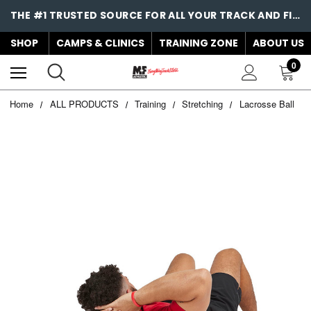
THE #1 TRUSTED SOURCE FOR ALL YOUR TRACK AND FIELD NEEDS!
SHOP
CAMPS & CLINICS
TRAINING ZONE
ABOUT US
0
Home
ALL PRODUCTS
Training
Stretching
Lacrosse Ball