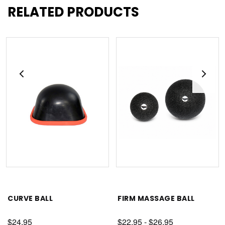
RELATED PRODUCTS
CURVE BALL
FIRM MASSAGE BALL
$24.95
$22.95 - $26.95