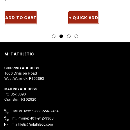
ADD TO CART
+ QUICK ADD
M-F ATHLETIC
SHIPPING ADDRESS
1600 Division Road
West Warwick, RI 02893
MAILING ADDRESS
PO Box 8090
Cranston, RI 02920
Call or Text: 1-888-556-7464
Int. Phone: 401-942-9363
mfathletic@mfathletic.com