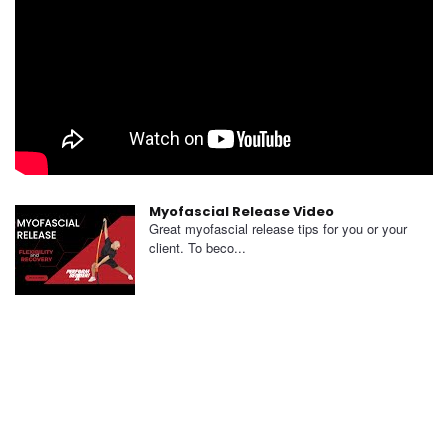
Myofascial Release Video
Great myofascial release tips for you or your
client. To beco...