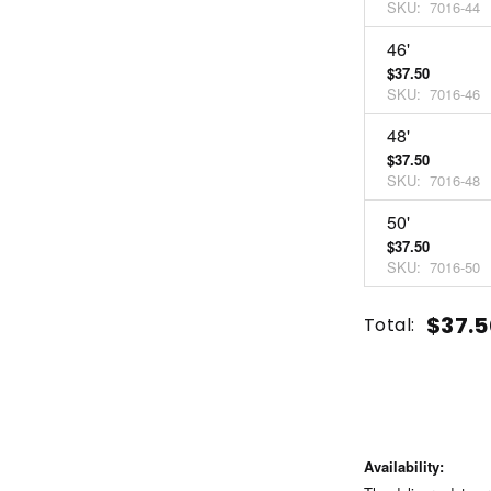
SKU:
7016-44
46'
$37.50
SKU:
7016-46
48'
$37.50
SKU:
7016-48
50'
$37.50
SKU:
7016-50
Current
Quantity:
$37.5
Total:
Stock:
INCREASE
DECREASE
QUANTITY
QUANTITY
OF
OF
UNDEFINED
UNDEFINED
Availability: