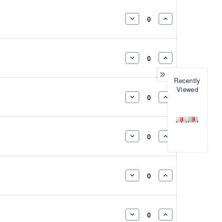
DECREASE
INCREASE
QUANTITY:
QUANTITY:
DECREASE
INCREASE
QUANTITY:
QUANTITY:
Recently
Viewed
DECREASE
INCREASE
QUANTITY:
QUANTITY:
DECREASE
INCREASE
QUANTITY:
QUANTITY:
DECREASE
INCREASE
QUANTITY:
QUANTITY:
DECREASE
INCREASE