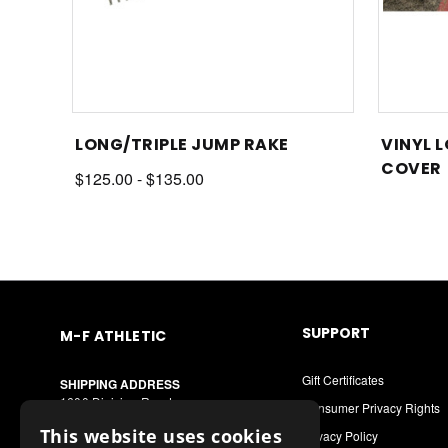
LONG/TRIPLE JUMP RAKE
VINYL 
COVER
$125.00 - $135.00
SUPPORT
M-F ATHLETIC
Gift Certificates
SHIPPING ADDRESS
1600 Division Road
Consumer Privacy Rights
West Warwick, RI 02893
This website uses cookies
Privacy Policy