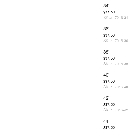
34'
$37.50
SKU:
7016-34
36'
$37.50
SKU:
7016-36
38'
$37.50
SKU:
7016-38
40'
$37.50
SKU:
7016-40
42'
$37.50
SKU:
7016-42
44'
$37.50