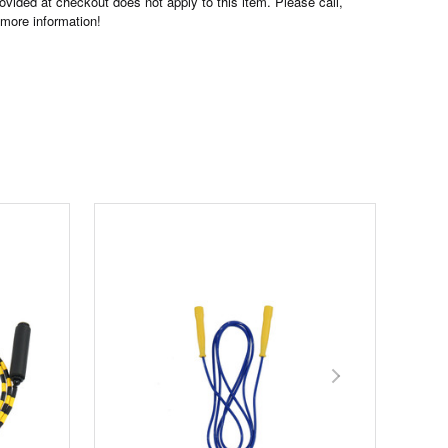
ovided at checkout does not apply to this item. Please call,
 more information!