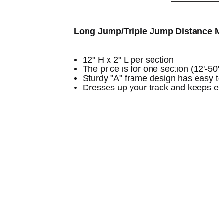
Long Jump/Triple Jump Distance M
12" H x 2" L per section
The price is for one section (12'-50'
Sturdy "A" frame design has easy 
Dresses up your track and keeps e