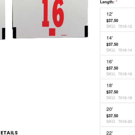
Length:
*
12'
$37.50
SKU:
7016-12
14'
$37.50
SKU:
7016-14
16'
$37.50
SKU:
7016-16
18'
$37.50
SKU:
7016-18
20'
$37.50
SKU:
7016-20
ETAILS
22'