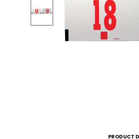
PRODUCT D