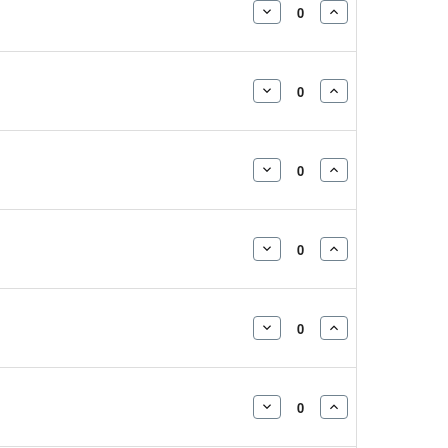
DECREASE
INCREASE
QUANTITY:
QUANTITY:
DECREASE
INCREASE
QUANTITY:
QUANTITY:
DECREASE
INCREASE
QUANTITY:
QUANTITY:
DECREASE
INCREASE
QUANTITY:
QUANTITY:
DECREASE
INCREASE
QUANTITY:
QUANTITY:
DECREASE
INCREASE
QUANTITY:
QUANTITY: