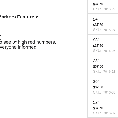
$37.50
SKU:
7016-22
arkers Features:
24'
$37.50
SKU:
7016-24
)
26'
to see 8" high red numbers.
$37.50
veryone informed.
SKU:
7016-26
28'
$37.50
SKU:
7016-28
30'
$37.50
SKU:
7016-30
32'
$37.50
SKU:
7016-32