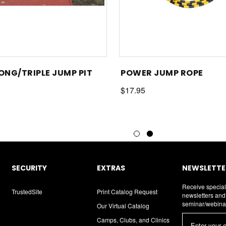
LONG/TRIPLE JUMP PIT
POWER JUMP ROPE
$17.95
SECURITY
EXTRAS
NEWSLETTER
Receive special
TrustedSite
Print Catalog Request
newsletters an
seminar/webina
Our Virtual Catalog
E
Camps, Clubs, and Clinics