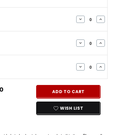
QUANTITY:
QUANTITY:
DECREASE
INCREASE
QUANTITY:
QUANTITY:
DECREASE
INCREASE
QUANTITY:
QUANTITY:
DECREASE
INCREASE
QUANTITY:
QUANTITY:
0
ADD TO CART
WISH LIST