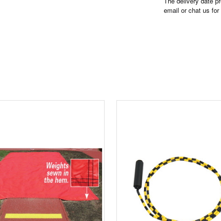
The delivery date pr
email or chat us for