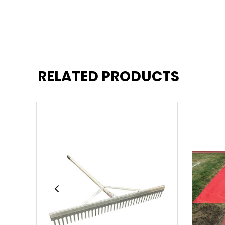
RELATED PRODUCTS