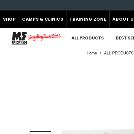
SHOP
CAMPS & CLINICS
TRAINING ZONE
ABOUT U
ALL PRODUCTS
BEST SE
Home
ALL PRODUCTS