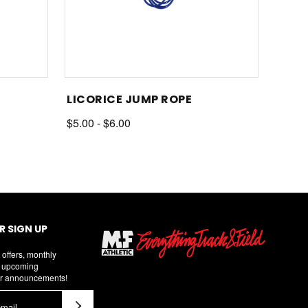
LICORICE JUMP ROPE
$5.00 - $6.00
 SIGN UP
 offers, monthly
d upcoming
r announcements!