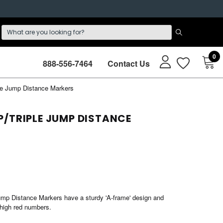
0
888-556-7464
Contact Us
le Jump Distance Markers
/TRIPLE JUMP DISTANCE
mp Distance Markers have a sturdy 'A-frame' design and
 high red numbers.