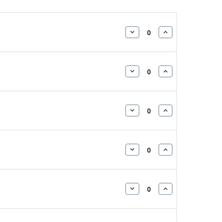
DECREASE
INCREASE
QUANTITY:
QUANTITY:
DECREASE
INCREASE
QUANTITY:
QUANTITY:
DECREASE
INCREASE
QUANTITY:
QUANTITY:
DECREASE
INCREASE
QUANTITY:
QUANTITY:
DECREASE
INCREASE
QUANTITY:
QUANTITY: