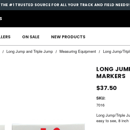
THE #1 TRUSTED SOURCE FOR ALL YOUR TRACK AND FIELD NEEDS!
S
LLERS
ON SALE
NEW PRODUCTS
Long Jump and Triple Jump
Measuring Equipment
Long Jump/Trip
LONG JUMP
MARKERS
$37.50
SKU:
7016
Long Jump/Triple Ju
easy to see, 8 inch