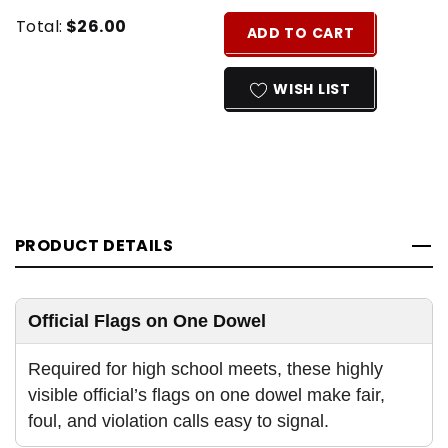
Current
Quantity:
Total:
$26.00
ADD TO CART
Stock:
INCREASE
DECREASE
QUANTITY
QUANTITY
WISH LIST
OF
OF
UNDEFINED
UNDEFINED
PRODUCT DETAILS
Official Flags on One Dowel
Required for high school meets, these highly
visible official’s flags on one dowel make fair,
foul, and violation calls easy to signal.