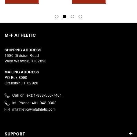
M-F ATHLETIC
SHIPPING ADDRESS
1600 Division Road
West Warwick, RI 02893
MAILING ADDRESS
PO Box 8090
Cranston, RI 02920
Call or Text: 1-888-556-7464
Int. Phone: 401-942-9363
mfathletic@mfathletic.com
SUPPORT