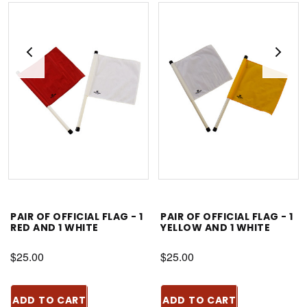
PAIR OF OFFICIAL FLAG - 1
PAIR OF OFFICIAL FLAG - 1
RED AND 1 WHITE
YELLOW AND 1 WHITE
$25.00
$25.00
ADD TO CART
ADD TO CART