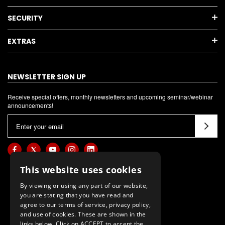
SECURITY
EXTRAS
NEWSLETTER SIGN UP
Receive special offers, monthly newsletters and upcoming seminar/webinar
announcements!
E
m
a
i
l
This website uses cookies
A
By viewing or using any part of our website,
d
you are stating that you have read and
d
agree to our terms of service, privacy policy,
and use of cookies. These are shown in the
r
links below. Click on ACCEPT to accept the