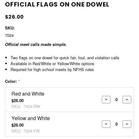
OFFICIAL FLAGS ON ONE DOWEL
$26.00
SKU:
7024
Official meet calls made simple.
Two flags on one dowel for quick fair, foul, and violation calls
Available in Red/White or Yellow/White options
Required for high school meets by NFHS rules
Color:
*
Red and White
$26.00
DECREASE
INCR
SKU:
7024-RW
QUANTITY:
QUAN
Yellow and White
$26.00
DECREASE
INCR
SKU:
7024-YW
QUANTITY:
QUAN