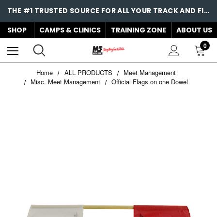
THE #1 TRUSTED SOURCE FOR ALL YOUR TRACK AND FIELD NEEDS!
SHOP
CAMPS & CLINICS
TRAINING ZONE
ABOUT US
0
Home
ALL PRODUCTS
Meet Management
Misc. Meet Management
Official Flags on one Dowel