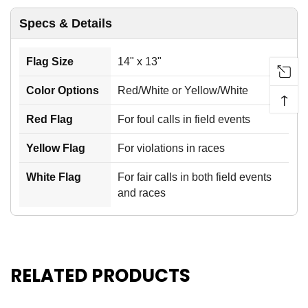
Specs & Details
Flag Size
14" x 13"
Color Options
Red/White or Yellow/White
↑
Red Flag
For foul calls in field events
Yellow Flag
For violations in races
White Flag
For fair calls in both field events
and races
RELATED PRODUCTS