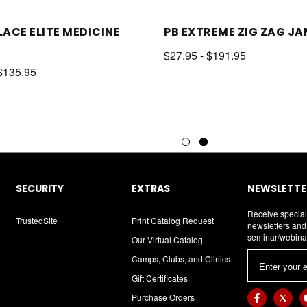
LACE ELITE MEDICINE
PB EXTREME ZIG ZAG J
$27.95 - $191.95
 $135.95
SECURITY
EXTRAS
NEWSLETTER
Receive special
TrustedSite
Print Catalog Request
newsletters an
seminar/webina
Our Virtual Catalog
E
Camps, Clubs, and Clinics
m
Gift Certificates
a
Purchase Orders
i