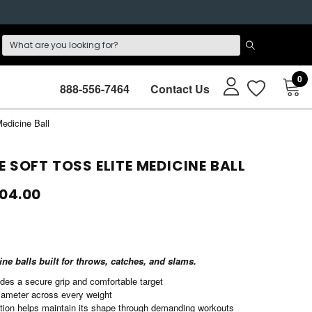
0
888-556-7464
Contact Us
edicine Ball
E SOFT TOSS ELITE MEDICINE BALL
104.00
ine balls built for throws, catches, and slams.
ides a secure grip and comfortable target
iameter across every weight
tion helps maintain its shape through demanding workouts