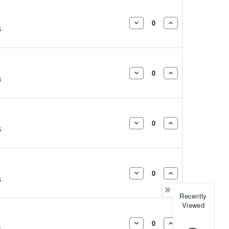
DECREASE
INCREASE
5
QUANTITY:
QUANTITY:
DECREASE
INCREASE
5
QUANTITY:
QUANTITY:
DECREASE
INCREASE
5
QUANTITY:
QUANTITY:
DECREASE
INCREASE
5
QUANTITY:
QUANTITY:
Recently
Viewed
DECREASE
INCREASE