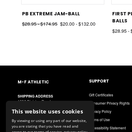
ALL
PB EXTREME JAM-BALL
FIRST P
BALLS
$28.95 - $174.95
$20.00 - $132.00
$28.95 -
SUPPORT
M-F ATHLETIC
Gift Certificates
SHIPPING ADDRESS
1600 Division Road
Consumer Privacy Rights
West Warwick, RI 02893
This website uses cookies
Privacy Policy
MAILING ADDRESS
Terms of Use
By viewing or using any part of our website,
PO Box 8090
you are stating that you have read and
Cranston, RI 02920
Accessibility Statement
agree to our terms of service, privacy policy,