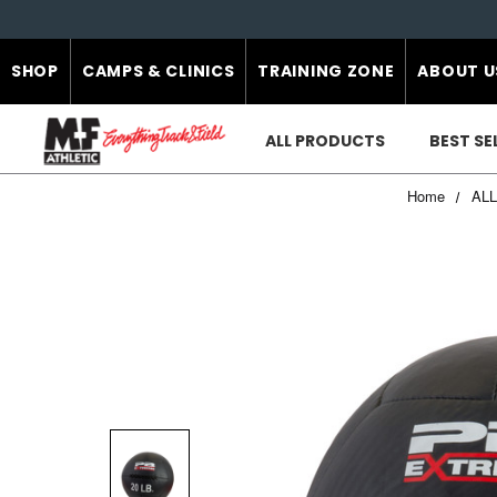
SHOP
CAMPS & CLINICS
TRAINING ZONE
ABOUT U
ALL PRODUCTS
BEST SE
Home
AL