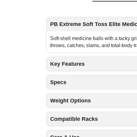
PB Extreme Soft Toss Elite Medic
Soft-shell medicine balls with a tacky gr
throws, catches, slams, and total-body tr
Key Features
Specs
Weight Options
Compatible Racks