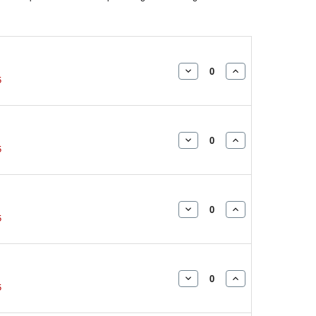
DECREASE
INCREASE
5
QUANTITY:
QUANTITY:
DECREASE
INCREASE
5
QUANTITY:
QUANTITY:
DECREASE
INCREASE
5
QUANTITY:
QUANTITY:
DECREASE
INCREASE
5
QUANTITY:
QUANTITY: