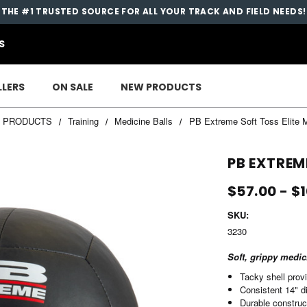
THE #1 TRUSTED SOURCE FOR ALL YOUR TRACK AND FIELD NEEDS!
S
LLERS
ON SALE
NEW PRODUCTS
L PRODUCTS
Training
Medicine Balls
PB Extreme Soft Toss Elite M
PB EXTREM
$57.00 - $
SKU:
3230
Soft, grippy medic
Tacky shell prov
Consistent 14" d
Durable construc