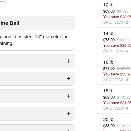
12 lb
$69.00
$97.95
You save
$28.9
SKU:
3230-12
ine Ball
14 lb
ip and consistent 14" diameter for
$73.00
$102.95
aining.
You save
$29.9
SKU:
3230-14
16 lb
$77.00
$107.95
You save
$30.9
SKU:
3230-16
18 lb
$82.00
$113.95
You save
$31.9
SKU:
3230-18
20 lb
$88.00
$118.95