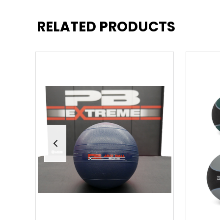
RELATED PRODUCTS