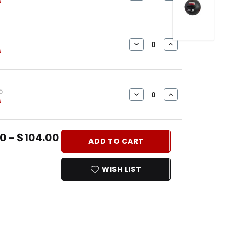
5
QUANTITY:
QUANTITY:
DECREASE
INCREASE
5
QUANTITY:
QUANTITY:
5
DECREASE
INCREASE
5
QUANTITY:
QUANTITY:
0 - $104.00
ADD TO CART
WISH LIST