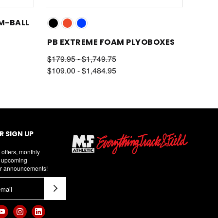
AM-BALL
PB EXTREME FOAM PLYOBOXES
$179.95 - $1,749.75
$109.00 - $1,484.95
 SIGN UP
 offers, monthly
d upcoming
r announcements!