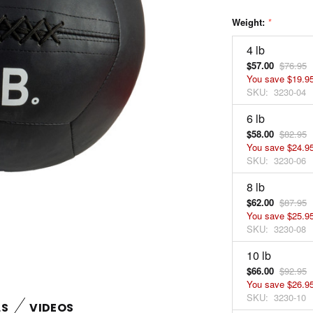
Weight:
*
4 lb
$57.00
$76.95
You save
$19.9
SKU:
3230-04
6 lb
$58.00
$82.95
You save
$24.9
SKU:
3230-06
8 lb
$62.00
$87.95
You save
$25.9
SKU:
3230-08
10 lb
$66.00
$92.95
You save
$26.9
SKU:
3230-10
LS
VIDEOS