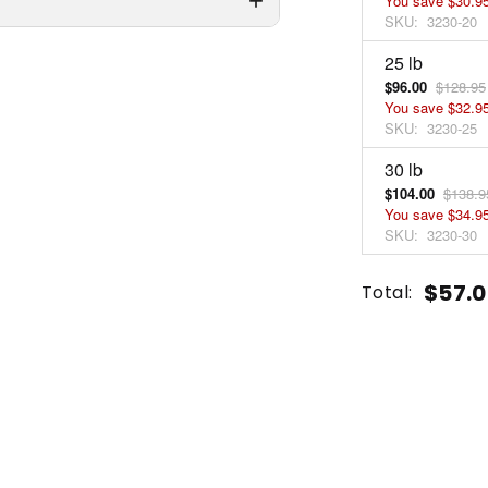
You save
$30.9
SKU:
3230-20
25 lb
$96.00
$128.95
You save
$32.9
SKU:
3230-25
30 lb
$104.00
$138.9
You save
$34.9
SKU:
3230-30
Current
Quantity:
$57.0
Total:
Stock:
INCREASE
DECREASE
QUANTITY
QUANTITY
OF
OF
UNDEFINED
UNDEFINED