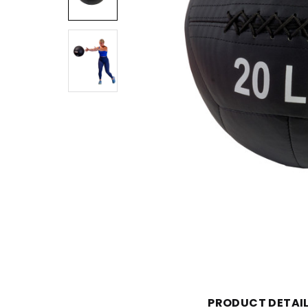
PRODUCT DETAI