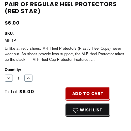
PAIR OF REGULAR HEEL PROTECTORS
(RED STAR)
$6.00
SKU:
MF-1P
Unlike athletic shoes, M-F Heel Protectors (Plastic Heel Cups) never
wear out. As shoes provide less support, the M-F Heel Protector takes
up the slack. M-F Heel Cup Protector Features: …
Current
Quantity:
Stock:
DECREASE
INCREASE
QUANTITY
QUANTITY
Total:
$6.00
OF
OF
ADD TO CART
UNDEFINED
UNDEFINED
WISH LIST