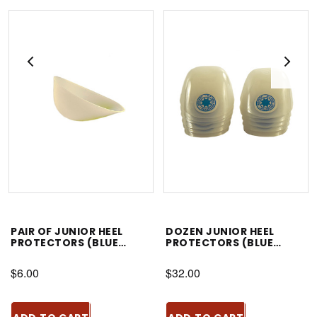
PAIR OF JUNIOR HEEL
DOZEN JUNIOR HEEL
PROTECTORS (BLUE
PROTECTORS (BLUE
STAR)
STAR)
$6.00
$32.00