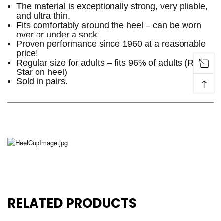
The material is exceptionally strong, very pliable,
and ultra thin.
Fits comfortably around the heel – can be worn
over or under a sock.
Proven performance since 1960 at a reasonable
price!
Regular size for adults – fits 96% of adults (Red
Star on heel)
↑
Sold in pairs.
RELATED PRODUCTS