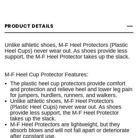
PRODUCT DETAILS
Unlike athletic shoes, M-F Heel Protectors (Plastic
Heel Cups) never wear out. As shoes provide less
support, the M-F Heel Protector takes up the slack.
M-F Heel Cup Protector Features:
The plastic heel cup protectors provide comfort
and protection and relieve heel and lower leg pain
for jumpers, hurdlers, runners, and walkers.
Unlike athletic shoes, M-F Heel Protectors
(Plastic Heel Cups) never wear out. As shoes
provide less support, the M-F Heel Protector
takes up the slack.
M-F Heel Protectors are lightweight, but they
absorb blows and will not fall apart or deteriorate
after constant use.