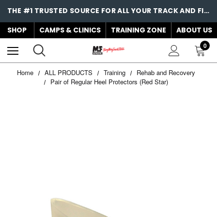
THE #1 TRUSTED SOURCE FOR ALL YOUR TRACK AND FIELD NEEDS!
SHOP
CAMPS & CLINICS
TRAINING ZONE
ABOUT US
0
Home
ALL PRODUCTS
Training
Rehab and Recovery
Pair of Regular Heel Protectors (Red Star)