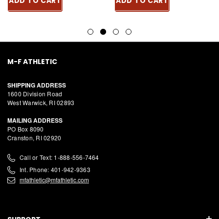
ADD TO CART
ADD TO CART
M-F ATHLETIC
SHIPPING ADDRESS
1600 Division Road
West Warwick, RI 02893
MAILING ADDRESS
PO Box 8090
Cranston, RI 02920
Call or Text: 1-888-556-7464
Int. Phone: 401-942-9363
mfathletic@mfathletic.com