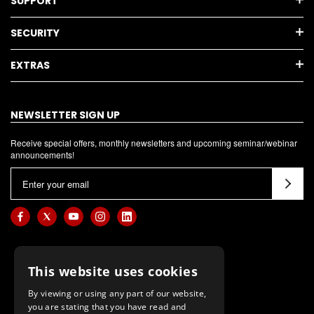
SUPPORT
SECURITY
EXTRAS
NEWSLETTER SIGN UP
Receive special offers, monthly newsletters and upcoming seminar/webinar
announcements!
E
m
a
i
l
A
This website uses cookies
d
d
By viewing or using any part of our website,
you are stating that you have read and
r