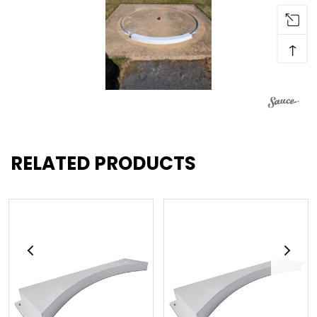
↑
RELATED PRODUCTS