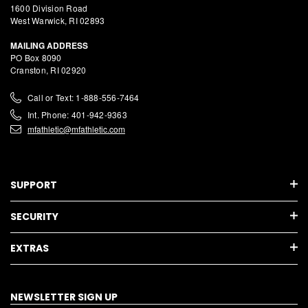
1600 Division Road
West Warwick, RI 02893
MAILING ADDRESS
PO Box 8090
Cranston, RI 02920
Call or Text: 1-888-556-7464
Int. Phone: 401-942-9363
mfathletic@mfathletic.com
SUPPORT
SECURITY
EXTRAS
NEWSLETTER SIGN UP