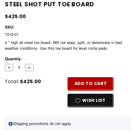
STEEL SHOT PUT TOE BOARD
$425.00
SKU:
7219-01
4 " high all steel toe board. Will not warp, split, or deteriorate in bad
weather conditions. Use this toe board for level circle pads.
Current
Quantity:
Stock:
DECREASE
INCREASE
QUANTITY
QUANTITY
Total:
$425.00
OF
OF
ADD TO CART
UNDEFINED
UNDEFINED
WISH LIST
Shipping promotions do not apply.