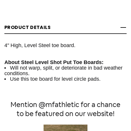
PRODUCT DETAILS
4" High, Level Steel toe board.
About Steel Level Shot Put Toe Boards:
Will not warp, split, or deteriorate in bad weather
conditions.
Use this toe board for level circle pads.
Mention @mfathletic for a chance
to be featured on our website!