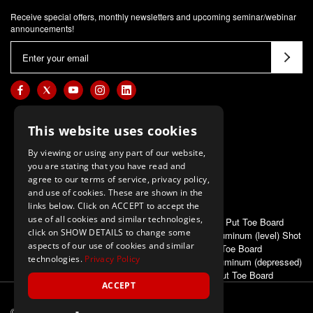
Receive special offers, monthly newsletters and upcoming seminar/webinar
announcements!
E
m
a
i
l
This website uses cookies
A
d
By viewing or using any part of our website,
d
you are stating that you have read and
agree to our terms of service, privacy policy,
r
and use of cookies. These are shown in the
e
links below. Click on ACCEPT to accept the
s
use of all cookies and similar technologies,
ALSO OF INTEREST
Poly Shot Put Toe Board
s
click on SHOW DETAILS to change some
First Place Aluminum (level) Shot
aspects of our use of cookies and similar
Put Toe Board
technologies.
Privacy Policy
First Place Aluminum (depressed)
Shot Put Toe Board
ACCEPT
© 2026 M-F Athletic
ALL Rights Reserved