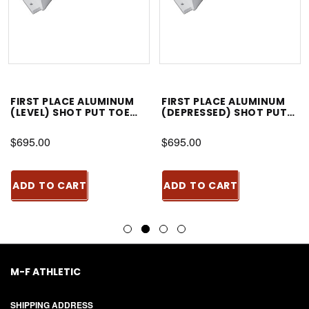
FIRST PLACE ALUMINUM
FIRST PLACE ALUMINUM
(LEVEL) SHOT PUT TOE
(DEPRESSED) SHOT PUT
BOARD
TOE BOARD
$695.00
$695.00
ADD TO CART
ADD TO CART
M-F ATHLETIC
SHIPPING ADDRESS