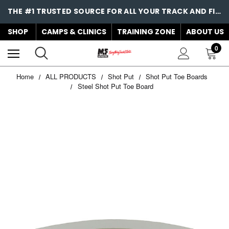
THE #1 TRUSTED SOURCE FOR ALL YOUR TRACK AND FIELD NEEDS!
SHOP
CAMPS & CLINICS
TRAINING ZONE
ABOUT US
0
Home
ALL PRODUCTS
Shot Put
Shot Put Toe Boards
Steel Shot Put Toe Board