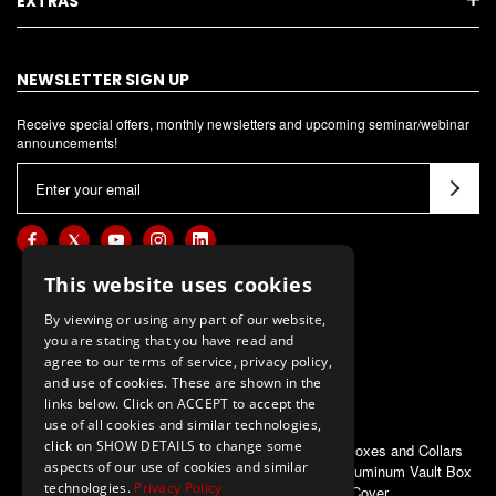
EXTRAS
NEWSLETTER SIGN UP
Receive special offers, monthly newsletters and upcoming seminar/webinar
announcements!
E
m
a
i
l
This website uses cookies
A
By viewing or using any part of our website,
d
you are stating that you have read and
d
agree to our terms of service, privacy policy,
and use of cookies. These are shown in the
r
links below. Click on ACCEPT to accept the
e
use of all cookies and similar technologies,
s
click on SHOW DETAILS to change some
ALSO OF INTEREST
Pole Vault Boxes and Collars
s
aspects of our use of cookies and similar
First Place Aluminum Vault Box
technologies.
Privacy Policy
Cover