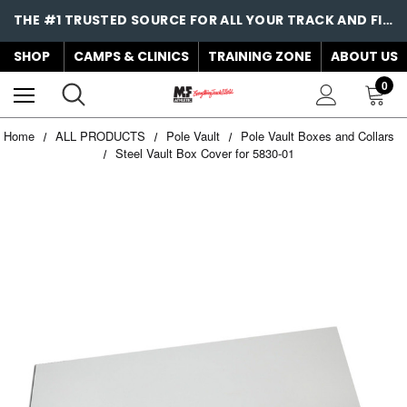
THE #1 TRUSTED SOURCE FOR ALL YOUR TRACK AND FIELD NEEDS!
SHOP
CAMPS & CLINICS
TRAINING ZONE
ABOUT US
0
Home
ALL PRODUCTS
Pole Vault
Pole Vault Boxes and Collars
Steel Vault Box Cover for 5830-01