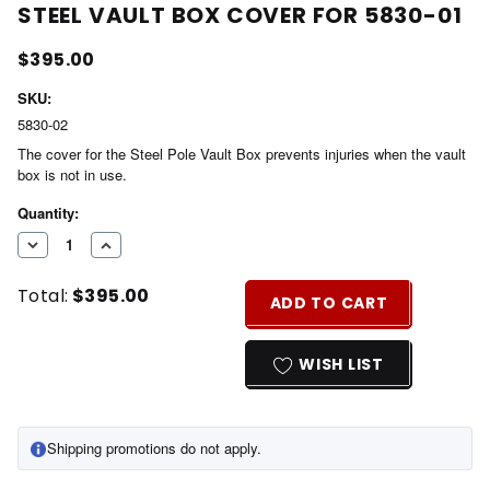
STEEL VAULT BOX COVER FOR 5830-01
$395.00
SKU:
5830-02
The cover for the Steel Pole Vault Box prevents injuries when the vault
box is not in use.
Current
Quantity:
Stock:
DECREASE
INCREASE
QUANTITY
QUANTITY
Total:
$395.00
OF
OF
ADD TO CART
UNDEFINED
UNDEFINED
WISH LIST
Shipping promotions do not apply.