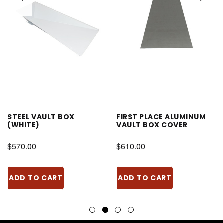
STEEL VAULT BOX
FIRST PLACE ALUMINUM
(WHITE)
VAULT BOX COVER
$570.00
$610.00
ADD TO CART
ADD TO CART