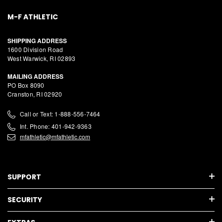
M-F ATHLETIC
SHIPPING ADDRESS
1600 Division Road
West Warwick, RI 02893
MAILING ADDRESS
PO Box 8090
Cranston, RI 02920
Call or Text: 1-888-556-7464
Int. Phone: 401-942-9363
mfathletic@mfathletic.com
SUPPORT
SECURITY