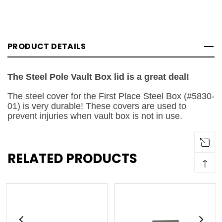
PRODUCT DETAILS
The Steel Pole Vault Box lid is a great deal!
The steel cover for the First Place Steel Box (#5830-
01) is very durable! These covers are used to
prevent injuries when vault box is not in use.
RELATED PRODUCTS
↑