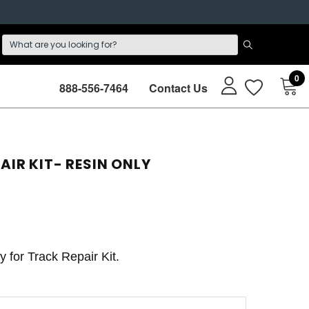
0
888-556-7464
Contact Us
AIR KIT- RESIN ONLY
ly for Track Repair Kit.