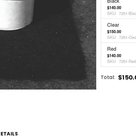
Black
$140.00
SKU:
7261-Bla
Clear
$150.00
SKU:
7261-Clea
Red
$140.00
SKU:
7261-Red
Current
Quantity:
$150.
Total:
Stock:
INCREASE
DECREASE
QUANTITY
QUANTITY
OF
OF
UNDEFINED
UNDEFINED
ETAILS