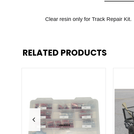
Clear resin only for Track Repair Kit.
RELATED PRODUCTS