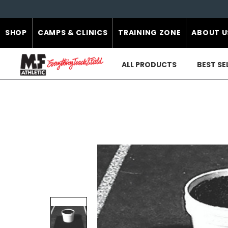
SHOP
CAMPS & CLINICS
TRAINING ZONE
ABOUT U
ALL PRODUCTS
BEST SE