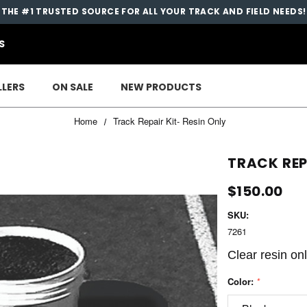
THE #1 TRUSTED SOURCE FOR ALL YOUR TRACK AND FIELD NEEDS!
S
LLERS
ON SALE
NEW PRODUCTS
Home
Track Repair Kit- Resin Only
TRACK REP
$150.00
SKU:
7261
Clear resin on
Color:
*