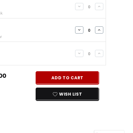
DECREASE
INCREASE
ck
QUANTITY:
QUANTITY:
DECREASE
INCREASE
r
QUANTITY:
QUANTITY:
DECREASE
INCREASE
QUANTITY:
QUANTITY:
00
ADD TO CART
WISH LIST