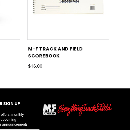
M-F TRACK AND FIELD
SCOREBOOK
$16.00
 SIGN UP
 offers, monthly
d upcoming
r announcements!