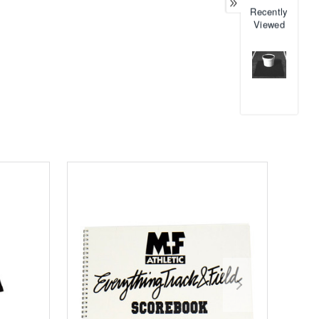
Recently
Viewed