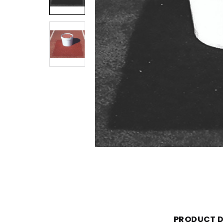
PRODUCT D