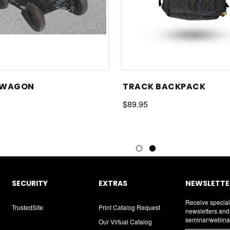
 WAGON
TRACK BACKPACK
$89.95
SECURITY
EXTRAS
NEWSLETTER
Receive special
TrustedSite
Print Catalog Request
newsletters an
seminar/webina
Our Virtual Catalog