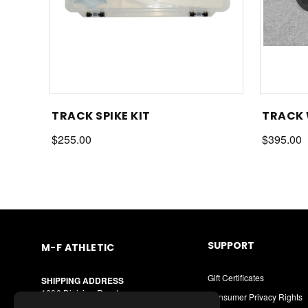
TRACK SPIKE KIT
TRACK
$255.00
$395.00
SUPPORT
M-F ATHLETIC
Gift Certificates
SHIPPING ADDRESS
1600 Division Road
Consumer Privacy Rights
West Warwick, RI 02893