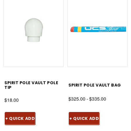
SPIRIT POLE VAULT POLE
SPIRIT POLE VAULT BAG
TIP
$325.00 - $335.00
$18.00
+ QUICK ADD
+ QUICK ADD