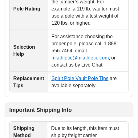
the jumper’s weight. For
Pole Rating
example, a 119 lb. vaulter must
use a pole with a test weight of
120 lbs. or higher.
For assistance choosing the
proper pole, please call 1-888-
Selection
556-7464, email
Help
mfathletic@mfathletic.com
, or
contact us by Live Chat.
Replacement
Spirit Pole Vault Pole Tips
are
Tips
available separately
Important Shipping Info
Shipping
Due to its length, this item must
Method
ship by freight carrier