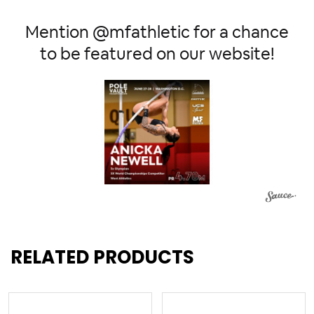
Mention @mfathletic for a chance
to be featured on our website!
RELATED PRODUCTS