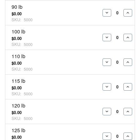
90 lb
$0.00
DECREASE
INCR
SKU:
5000
QUANTITY:
QUAN
100 lb
$0.00
DECREASE
INCR
SKU:
5000
QUANTITY:
QUAN
110 lb
$0.00
DECREASE
INCR
SKU:
5000
QUANTITY:
QUAN
115 lb
$0.00
DECREASE
INCR
SKU:
5000
QUANTITY:
QUAN
120 lb
$0.00
DECREASE
INCR
SKU:
5000
QUANTITY:
QUAN
125 lb
$0.00
DECREASE
INCR