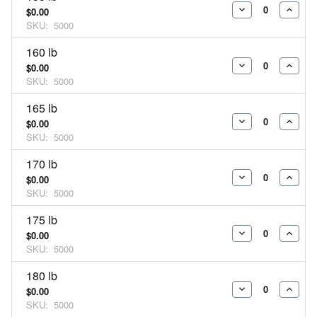
$0.00
DECREASE
INCR
SKU:
5000
QUANTITY:
QUAN
160 lb
$0.00
DECREASE
INCR
SKU:
5000
QUANTITY:
QUAN
165 lb
$0.00
DECREASE
INCR
SKU:
5000
QUANTITY:
QUAN
170 lb
$0.00
DECREASE
INCR
SKU:
5000
QUANTITY:
QUAN
175 lb
$0.00
DECREASE
INCR
SKU:
5000
QUANTITY:
QUAN
180 lb
$0.00
DECREASE
INCR
SKU:
5000
QUANTITY:
QUAN