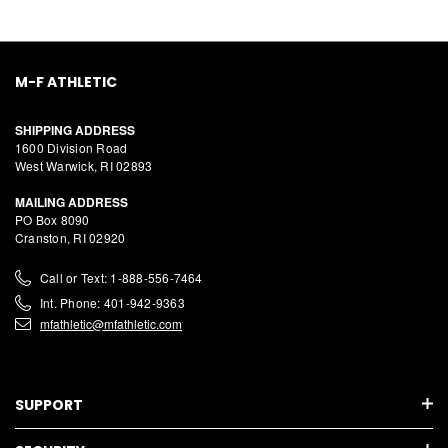
M-F ATHLETIC
SHIPPING ADDRESS
1600 Division Road
West Warwick, RI 02893
MAILING ADDRESS
PO Box 8090
Cranston, RI 02920
Call or Text: 1-888-556-7464
Int. Phone: 401-942-9363
mfathletic@mfathletic.com
SUPPORT