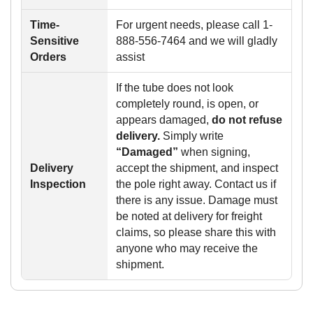
Time-
For urgent needs, please call 1-
Sensitive
888-556-7464 and we will gladly
Orders
assist
If the tube does not look
completely round, is open, or
appears damaged,
do not refuse
delivery.
Simply write
“Damaged”
when signing,
Delivery
accept the shipment, and inspect
Inspection
the pole right away. Contact us if
there is any issue. Damage must
be noted at delivery for freight
claims, so please share this with
anyone who may receive the
shipment.