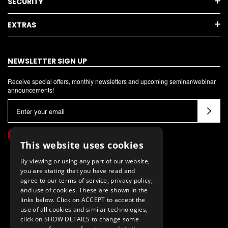
SECURITY
EXTRAS
NEWSLETTER SIGN UP
Receive special offers, monthly newsletters and upcoming seminar/webinar
announcements!
E
m
a
i
This website uses cookies
l
By viewing or using any part of our website,
A
you are stating that you have read and
d
agree to our terms of service, privacy policy,
d
and use of cookies. These are shown in the
links below. Click on ACCEPT to accept the
r
use of all cookies and similar technologies,
e
click on SHOW DETAILS to change some
s