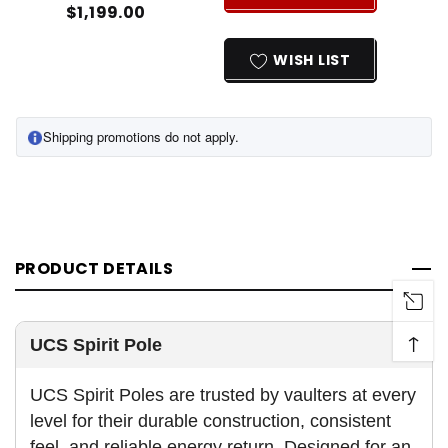
$1,199.00
INCREASE
DECREASE
QUANTITY
QUANTITY
OF
OF
WISH LIST
UNDEFINED
UNDEFINED
Shipping promotions do not apply.
PRODUCT DETAILS
↑
UCS Spirit Pole
UCS Spirit Poles are trusted by vaulters at every
level for their durable construction, consistent
feel, and reliable energy return. Designed for an