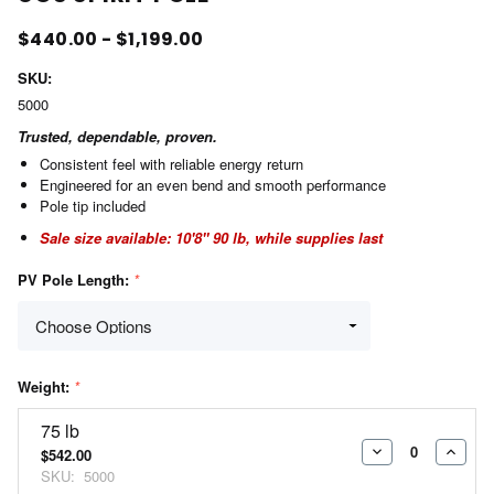
$440.00 - $1,199.00
SKU:
5000
Trusted, dependable, proven.
Consistent feel with reliable energy return
Engineered for an even bend and smooth performance
Pole tip included
Sale size available: 10'8" 90 lb, while supplies last
PV Pole Length:
*
Weight:
*
75 lb
$542.00
DECREASE
INCR
SKU:
5000
QUANTITY:
QUAN