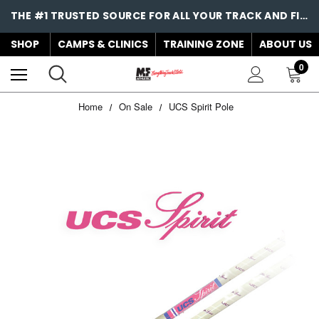
THE #1 TRUSTED SOURCE FOR ALL YOUR TRACK AND FIELD NEEDS!
SHOP
CAMPS & CLINICS
TRAINING ZONE
ABOUT US
0
Home
On Sale
UCS Spirit Pole