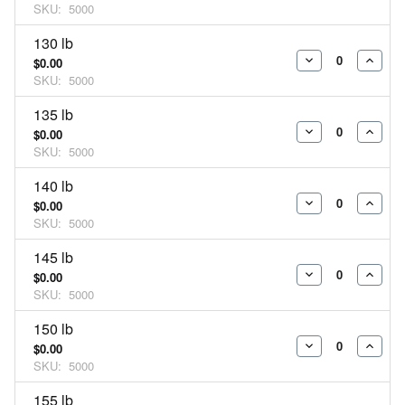
SKU:
5000
QUANTITY:
QUAN
130 lb
$0.00
DECREASE
INCR
SKU:
5000
QUANTITY:
QUAN
135 lb
$0.00
DECREASE
INCR
SKU:
5000
QUANTITY:
QUAN
140 lb
$0.00
DECREASE
INCR
SKU:
5000
QUANTITY:
QUAN
145 lb
$0.00
DECREASE
INCR
SKU:
5000
QUANTITY:
QUAN
150 lb
$0.00
DECREASE
INCR
SKU:
5000
QUANTITY:
QUAN
155 lb