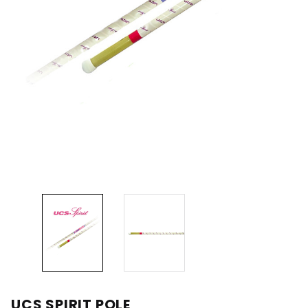
UCS SPIRIT POLE