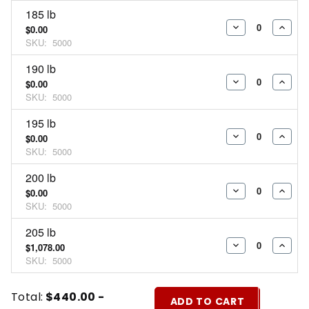
185 lb
$0.00
DECREASE
INCR
SKU:
5000
QUANTITY:
QUAN
190 lb
$0.00
DECREASE
INCR
SKU:
5000
QUANTITY:
QUAN
195 lb
$0.00
DECREASE
INCR
SKU:
5000
QUANTITY:
QUAN
200 lb
$0.00
DECREASE
INCR
SKU:
5000
QUANTITY:
QUAN
205 lb
$1,078.00
DECREASE
INCR
SKU:
5000
QUANTITY:
QUAN
Current
Quantity:
Total:
$440.00 -
ADD TO CART
Stock: