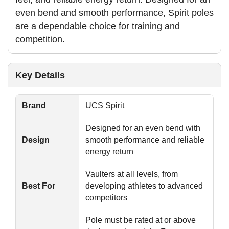
even bend and smooth performance, Spirit poles
are a dependable choice for training and
competition.
Key Details
Brand
UCS Spirit
Designed for an even bend with
Design
smooth performance and reliable
energy return
Vaulters at all levels, from
Best For
developing athletes to advanced
competitors
Pole must be rated at or above