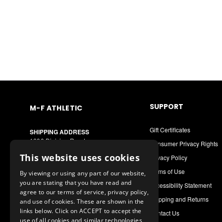
SUPPORT
M-F ATHLETIC
Gift Certificates
SHIPPING ADDRESS
1600 Division Road
Consumer Privacy Rights
West Warwick, RI 02893
This website uses cookies
Privacy Policy
MAILING ADDRESS
Terms of Use
By viewing or using any part of our website,
PO Box 8090
you are stating that you have read and
Cranston, RI 02920
Accessibility Statement
agree to our terms of service, privacy policy,
Shipping and Returns
and use of cookies. These are shown in the
Call or Text: 1-888-556-7464
links below. Click on ACCEPT to accept the
Contact Us
Int. Phone: 401-942-9363
use of all cookies and similar technologies,