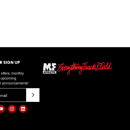
 SIGN UP
 offers, monthly
d upcoming
r announcements!