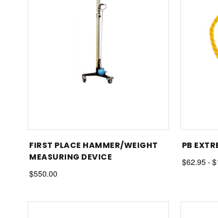
FIRST PLACE HAMMER/WEIGHT
PB EXTR
MEASURING DEVICE
$62.95 - 
$550.00