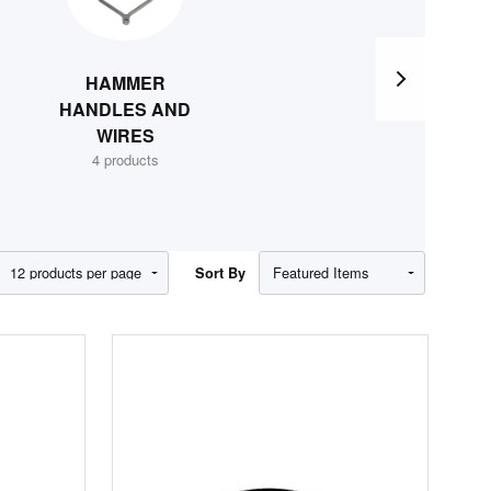
HAMMER
MISC.
HANDLES AND
HAMMER &
WIRES
WEIGHT
4 products
EQUIPMENT
8 products
Show