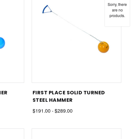
Sorry, there
are no
products.
MER
FIRST PLACE SOLID TURNED
STEEL HAMMER
$191.00 - $289.00