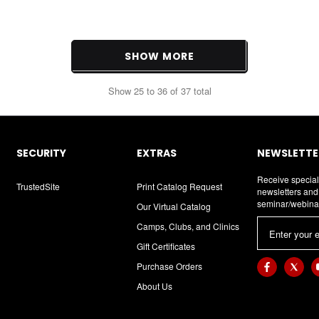
SHOW MORE
Show
25
to
36
of
37
total
SECURITY
EXTRAS
NEWSLETTER
Receive special
TrustedSite
Print Catalog Request
newsletters an
seminar/webina
Our Virtual Catalog
E
Camps, Clubs, and Clinics
m
Gift Certificates
a
Purchase Orders
i
About Us
l
A