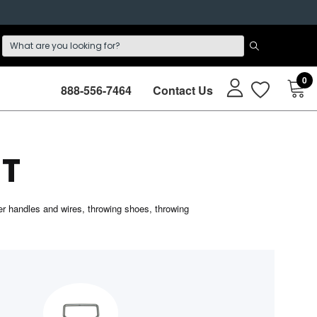
0
888-556-7464
Contact Us
T
r handles and wires, throwing shoes, throwing