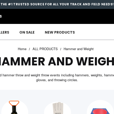
THE #1 TRUSTED SOURCE FOR ALL YOUR TRACK AND FIELD NEEDS!
S
LLERS
ON SALE
NEW PRODUCTS
Home
ALL PRODUCTS
Hammer and Weight
HAMMER AND WEIGH
ield hammer throw and weight throw events including hammers, weights, hamme
gloves, and throwing circles.