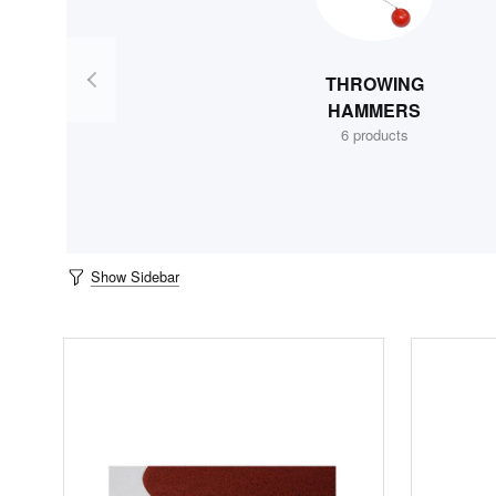
THROWING
HAMMERS
6 products
Show Sidebar