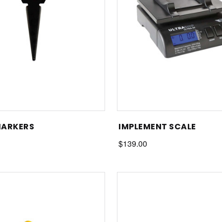
MARKERS
IMPLEMENT SCALE
$139.00