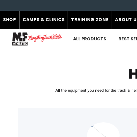
SHOP
CAMPS & CLINICS
TRAINING ZONE
ABOUT U
ALL PRODUCTS
BEST SE
All the equipment you need for the track & f