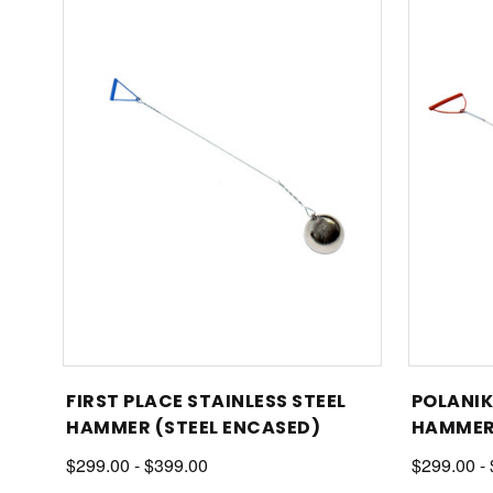
FIRST PLACE STAINLESS STEEL
POLANIK
HAMMER (STEEL ENCASED)
HAMME
$299.00 - $399.00
$299.00 -