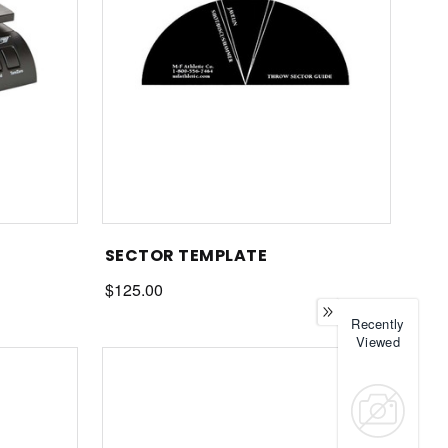
SECTOR TEMPLATE
$125.00
Recently
Viewed