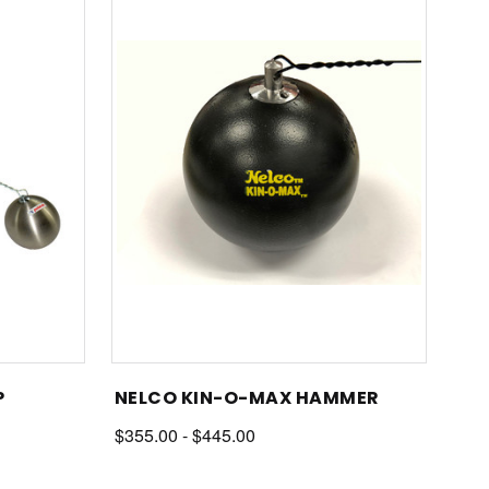
P
NELCO KIN-O-MAX HAMMER
$355.00 - $445.00