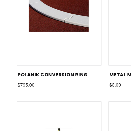
POLANIK CONVERSION RING
METAL 
$795.00
$3.00