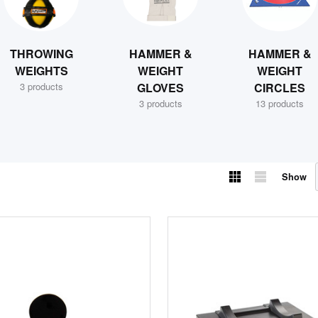
THROWING
HAMMER &
HAMMER &
WEIGHTS
WEIGHT
WEIGHT
3 products
GLOVES
CIRCLES
3 products
13 products