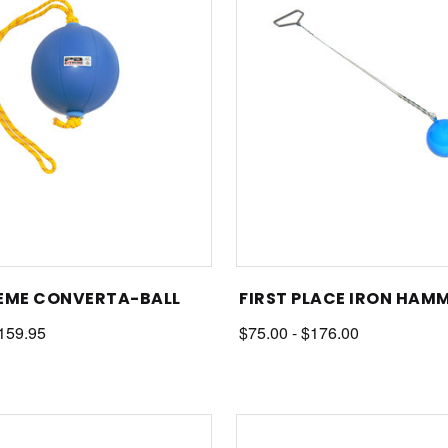
EME CONVERTA-BALL
FIRST PLACE IRON HAM
$159.95
$75.00 - $176.00