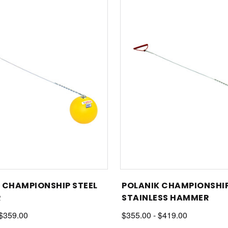
 CHAMPIONSHIP STEEL
POLANIK CHAMPIONSHI
R
STAINLESS HAMMER
 $359.00
$355.00 - $419.00