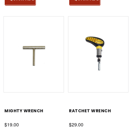
MIGHTY WRENCH
RATCHET WRENCH
$19.00
$29.00