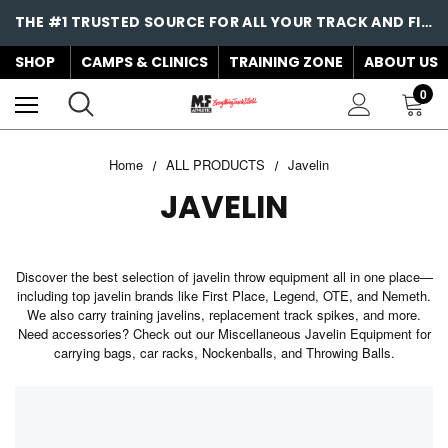
THE #1 TRUSTED SOURCE FOR ALL YOUR TRACK AND FIELD NEEDS!
SHOP
CAMPS & CLINICS
TRAINING ZONE
ABOUT US
0
Home
ALL PRODUCTS
Javelin
JAVELIN
Discover the best selection of javelin throw equipment all in one place—
including top javelin brands like First Place, Legend, OTE, and Nemeth.
We also carry training javelins, replacement track spikes, and more.
Need accessories? Check out our Miscellaneous Javelin Equipment for
carrying bags, car racks, Nockenballs, and Throwing Balls.