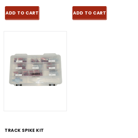
ADD TO CART
ADD TO CART
TRACK SPIKE KIT