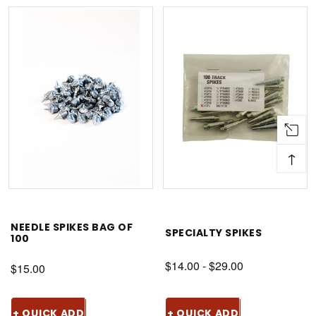
↑
NEEDLE SPIKES BAG OF
SPECIALTY SPIKES
100
$14.00 - $29.00
$15.00
+ QUICK ADD
+ QUICK ADD