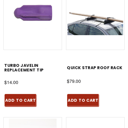
TURBO JAVELIN
QUICK STRAP ROOF RACK
REPLACEMENT TIP
$79.00
$14.00
ADD TO CART
ADD TO CART