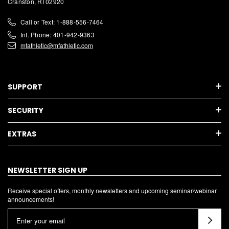
Cranston, RI 02920
Call or Text: 1-888-556-7464
Int. Phone: 401-942-9363
mfathletic@mfathletic.com
SUPPORT
SECURITY
EXTRAS
NEWSLETTER SIGN UP
Receive special offers, monthly newsletters and upcoming seminar/webinar
announcements!
E
m