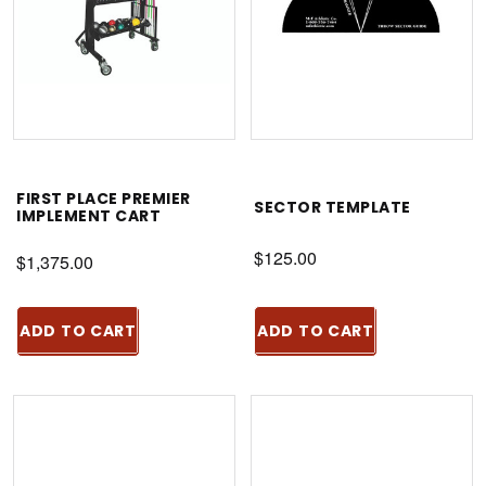
FIRST PLACE PREMIER
SECTOR TEMPLATE
IMPLEMENT CART
$125.00
$1,375.00
ADD TO CART
ADD TO CART