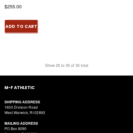
$255.00
ADD TO CART
Show
25
to
35
of
35
total
M-F ATHLETIC
SHIPPING ADDRESS
1600 Division Road
West Warwick, RI 02893
MAILING ADDRESS
PO Box 8090