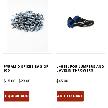
PYRAMID SPIKES BAG OF
J-HEEL FOR JUMPERS AND
100
JAVELIN THROWERS
$15.00 - $23.00
$45.00
+ QUICK ADD
ADD TO CART