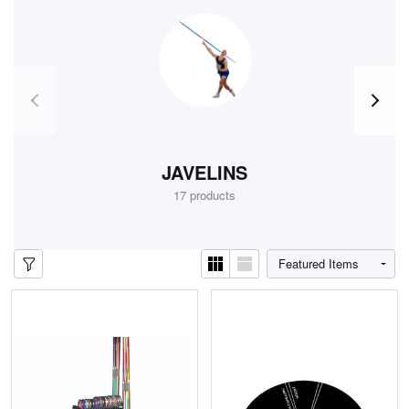
JAVELINS
TR
17 products