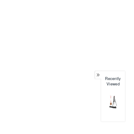
Recently
Viewed