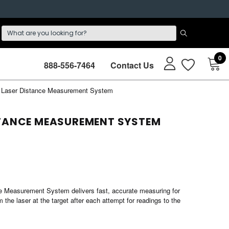
0
888-556-7464
Contact Us
Laser Distance Measurement System
STANCE MEASUREMENT SYSTEM
ce Measurement System delivers fast, accurate measuring for
 the laser at the target after each attempt for readings to the