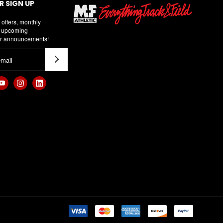
 SIGN UP
 offers, monthly
d upcoming
r announcements!