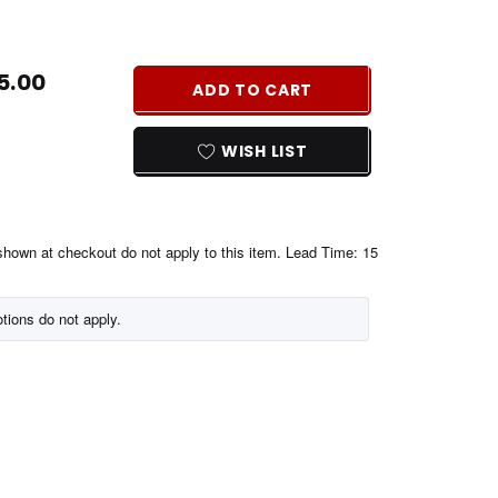
REASE
NTITY
5.00
ADD TO CART
EFINED
WISH LIST
shown at checkout do not apply to this item. Lead Time: 15
tions do not apply.