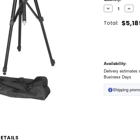
Stock:
DECREASE
INC
QUANTITY
QUA
$5,18
Total:
OF
OF
UNDEFINED
UND
Availability:
Delivery estimates 
Business Days
Shipping promo
ETAILS