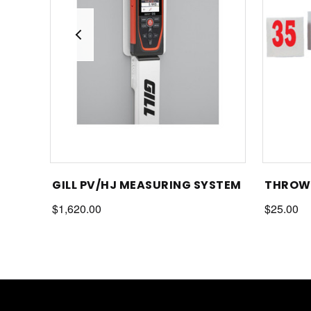
GILL PV/HJ MEASURING SYSTEM
THROWS
$1,620.00
$25.00