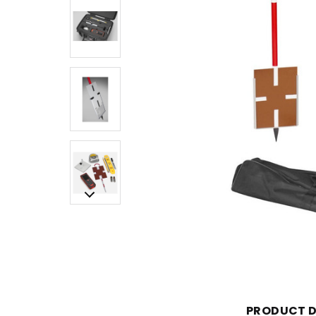
PRODUCT D