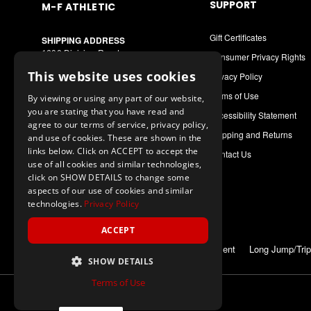
SUPPORT
M-F ATHLETIC
Gift Certificates
SHIPPING ADDRESS
1600 Division Road
Consumer Privacy Rights
West Warwick, RI 02893
This website uses cookies
Privacy Policy
MAILING ADDRESS
Terms of Use
By viewing or using any part of our website,
PO Box 8090
you are stating that you have read and
Cranston, RI 02920
Accessibility Statement
agree to our terms of service, privacy policy,
Shipping and Returns
and use of cookies. These are shown in the
Call or Text: 1-888-556-7464
links below. Click on ACCEPT to accept the
Contact Us
Int. Phone: 401-942-9363
use of all cookies and similar technologies,
mfathletic@mfathletic.com
click on SHOW DETAILS to change some
aspects of our use of cookies and similar
technologies.
Privacy Policy
ACCEPT
ALSO OF INTEREST
Measuring Equipment
Long Jump/Trip
SHOW DETAILS
Terms of Use
© 2026 M-F Athletic
ALL Rights Reserved