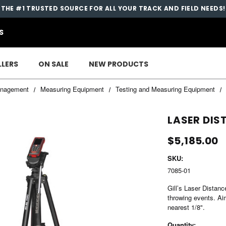
THE #1 TRUSTED SOURCE FOR ALL YOUR TRACK AND FIELD NEEDS!
S
LLERS
ON SALE
NEW PRODUCTS
nagement
Measuring Equipment
Testing and Measuring Equipment
LASER DI
$5,185.00
SKU:
7085-01
Gill’s Laser Distan
throwing events. Aim
nearest 1/8".
Current
Quantity: