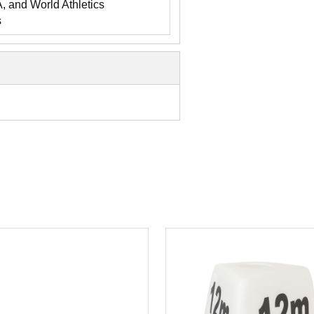
and World Athletics
s