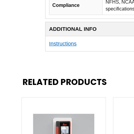
NFHS, NCAA, 
Compliance
specification
ADDITIONAL INFO
Instructions
RELATED PRODUCTS