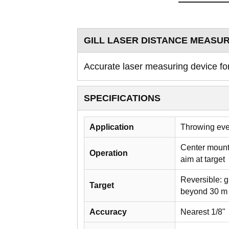
GILL LASER DISTANCE MEASU
Accurate laser measuring device fo
SPECIFICATIONS
Application
Throwing ev
Center mounte
Operation
aim at target
Reversible: g
Target
beyond 30 m /
Accuracy
Nearest 1/8"