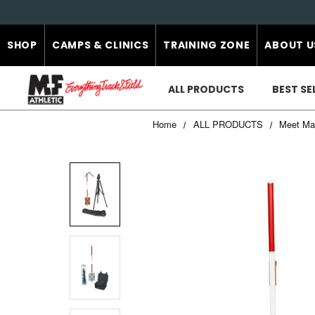
SHOP
CAMPS & CLINICS
TRAINING ZONE
ABOUT U
ALL PRODUCTS
BEST SE
Home
ALL PRODUCTS
Meet Ma