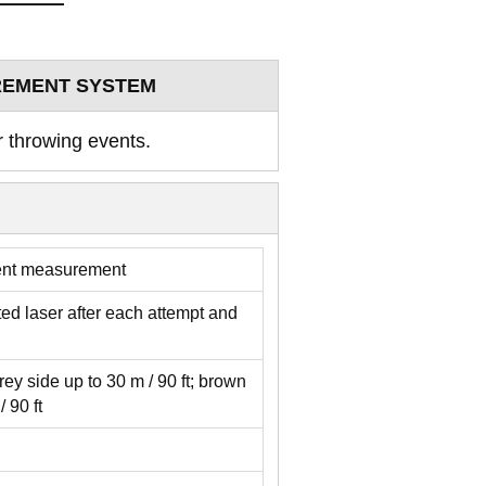
REMENT SYSTEM
r throwing events.
ent measurement
d laser after each attempt and
rey side up to 30 m / 90 ft; brown
 90 ft