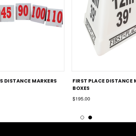
 DISTANCE MARKERS
FIRST PLACE DISTANCE
BOXES
$195.00