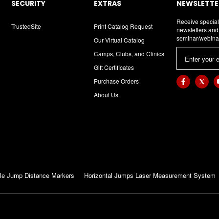
SECURITY
EXTRAS
NEWSLETTER
Receive special
TrustedSite
Print Catalog Request
newsletters an
seminar/webina
Our Virtual Catalog
E
Camps, Clubs, and Clinics
m
Gift Certificates
a
Purchase Orders
i
About Us
l
A
d
d
r
e
s
le Jump Distance Markers
Horizontal Jumps Laser Measurement System
s