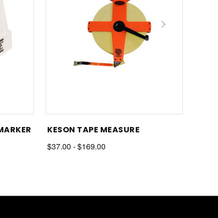
 MARKER
KESON TAPE MEASURE
$37.00 - $169.00