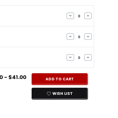
DECREASE
INCREASE
QUANTITY:
QUANTITY:
DECREASE
INCREASE
QUANTITY:
QUANTITY:
DECREASE
INCREASE
QUANTITY:
QUANTITY:
0 - $41.00
ADD TO CART
WISH LIST