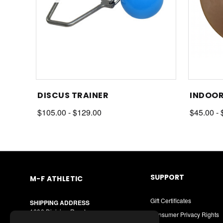
DISCUS TRAINER
INDOOR
$105.00 - $129.00
$45.00 - 
SUPPORT
M-F ATHLETIC
Gift Certificates
SHIPPING ADDRESS
1600 Division Road
Consumer Privacy Rights
West Warwick, RI 02893