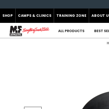
SHOP
CAMPS & CLINICS
TRAINING ZONE
ABOUT U
ALL PRODUCTS
BEST SE
H