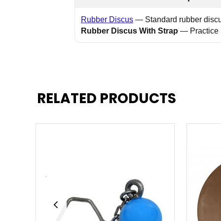
Rubber Discus
— Standard rubber discus
Rubber Discus With Strap
— Practice 
RELATED PRODUCTS