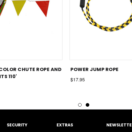
COLOR CHUTE ROPE AND
POWER JUMP ROPE
TS 110'
$17.95
SECURITY
EXTRAS
NEWSLETTER