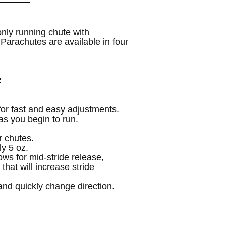
UNDEFINED
UNDEFINED
nly running chute with
Parachutes are available in four
:
 for fast and easy adjustments.
s you begin to run.
r chutes.
y 5 oz.
ows for mid-stride release,
that will increase stride
nd quickly change direction.