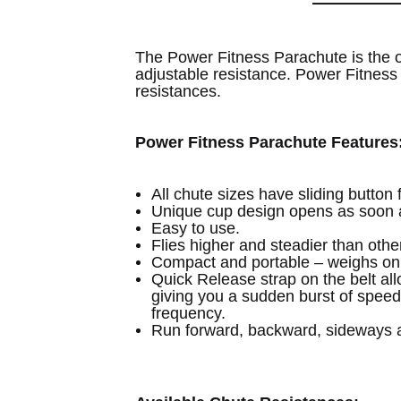
The Power Fitness Parachute is the o
adjustable resistance. Power Fitness 
resistances.
Power Fitness Parachute Features
All chute sizes have sliding button
Unique cup design opens as soon a
Easy to use.
Flies higher and steadier than othe
Compact and portable – weighs onl
Quick Release strap on the belt all
giving you a sudden burst of speed 
frequency.
Run forward, backward, sideways a