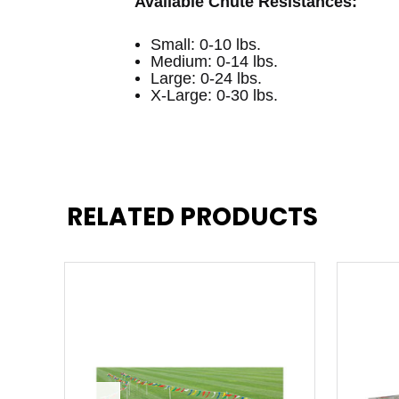
Available Chute Resistances:
Small: 0-10 lbs.
Medium: 0-14 lbs.
Large: 0-24 lbs.
X-Large: 0-30 lbs.
RELATED PRODUCTS