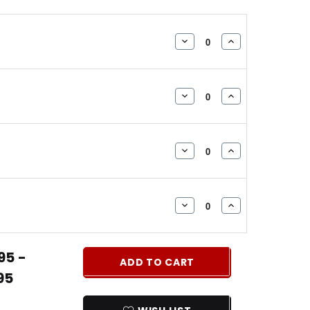
DECREASE
INCREASE
QUANTITY:
QUANTITY:
DECREASE
INCREASE
QUANTITY:
QUANTITY:
DECREASE
INCREASE
QUANTITY:
QUANTITY:
DECREASE
INCREASE
QUANTITY:
QUANTITY:
95 -
ADD TO CART
95