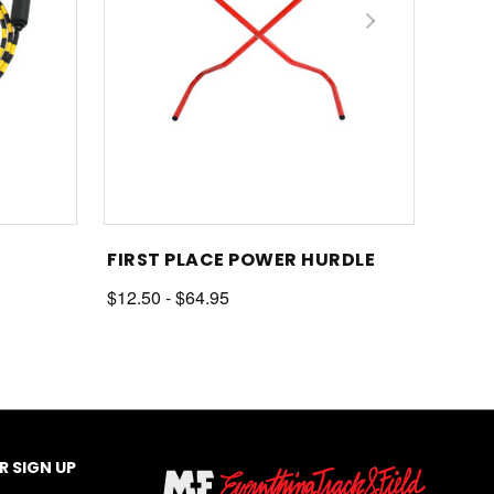
FIRST PLACE POWER HURDLE
$12.50 - $64.95
 SIGN UP