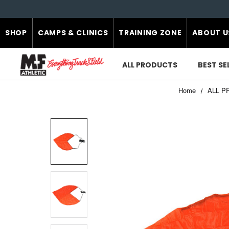
SHOP
CAMPS & CLINICS
TRAINING ZONE
ABOUT U
ALL PRODUCTS
BEST SE
Home
ALL P