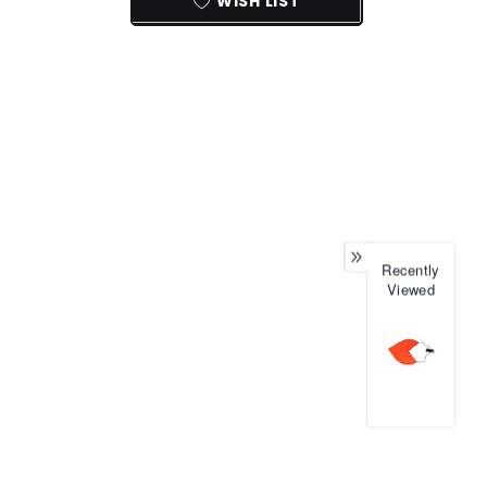
WISH LIST
Recently
Viewed