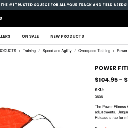
THE #1 TRUSTED SOURCE FOR ALL YOUR TRACK AND FIELD NEEDS!
S
LLERS
ON SALE
NEW PRODUCTS
RODUCTS
Training
Speed and Agility
Overspeed Training
Power 
POWER FIT
$104.95 - 
SKU:
3606
The Power Fitness Ch
adjustments. Unique
Release strap for mi