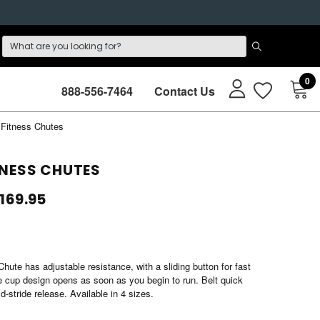
0
888-556-7464
Contact Us
Fitness Chutes
NESS CHUTES
$169.95
ute has adjustable resistance, with a sliding button for fast
 cup design opens as soon as you begin to run. Belt quick
d-stride release. Available in 4 sizes.