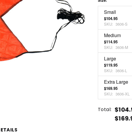
Size:
*
Small
$104.95
SKU:
3606-S
Medium
$114.95
SKU:
3606-M
Large
$119.95
SKU:
3606-L
Extra Large
$169.95
SKU:
3606-XL
Current
Quantity:
$104.
Total:
Stock:
$169.
INCREASE
DECREASE
QUANTITY
QUANTITY
ETAILS
OF
OF