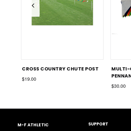
CROSS COUNTRY CHUTE POST
MULTI-
PENNAN
$19.00
$30.00
SUPPORT
M-F ATHLETIC