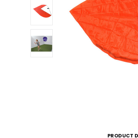
PRODUCT D