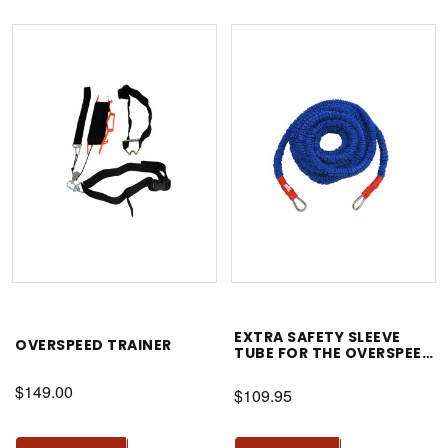
EXTRA SAFETY SLEEVE
OVERSPEED TRAINER
TUBE FOR THE OVERSPEED
TRAINER
$149.00
$109.95