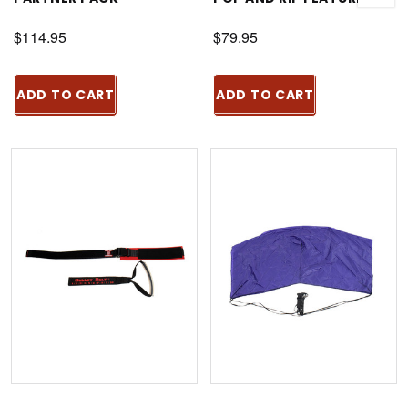
$114.95
$79.95
ADD TO CART
ADD TO CART