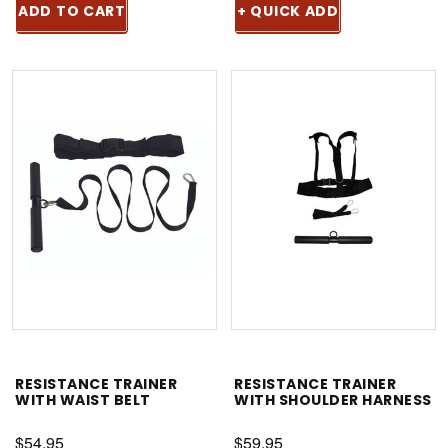
ADD TO CART
+ QUICK ADD
RESISTANCE TRAINER
RESISTANCE TRAINER
WITH WAIST BELT
WITH SHOULDER HARNESS
$54.95
$59.95