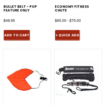
BULLET BELT - POP
ECONOMY FITNESS
FEATURE ONLY
CHUTE
$48.95
$65.00 - $75.00
ADD TO CART
+ QUICK ADD