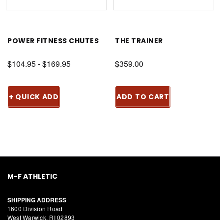
POWER FITNESS CHUTES
THE TRAINER
$104.95 - $169.95
$359.00
+ QUICK ADD
ADD TO CART
M-F ATHLETIC
SHIPPING ADDRESS
1600 Division Road
West Warwick, RI 02893