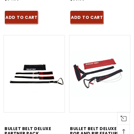
ADD TO CART
ADD TO CART
BULLET BELT DELUXE
BULLET BELT DELUXE -
↑
PARTNER PACK
POP AND RIP FEATURE