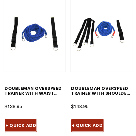
DOUBLEMAN OVERSPEED
DOUBLEMAN OVERSPEED
TRAINER WITH WAIST
TRAINER WITH SHOULDER
BELT
HARNESS
$138.95
$148.95
+ QUICK ADD
+ QUICK ADD