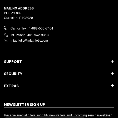
MAILING ADDRESS
PO Box 8090
Cranston, RI 02920
Call or Text: 1-888-556-7464
Int. Phone: 401-942-9363
mfathletic@mfathletic.com
SUPPORT
SECURITY
EXTRAS
NEWSLETTER SIGN UP
Receive special offers, monthly newsletters and upcoming seminar/webinar