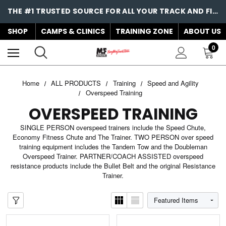
THE #1 TRUSTED SOURCE FOR ALL YOUR TRACK AND FIELD NEEDS!
SHOP
CAMPS & CLINICS
TRAINING ZONE
ABOUT US
0
Home
ALL PRODUCTS
Training
Speed and Agility
Overspeed Training
OVERSPEED TRAINING
SINGLE PERSON overspeed trainers include the Speed Chute,
Economy Fitness Chute and The Trainer. TWO PERSON over speed
training equipment includes the Tandem Tow and the Doubleman
Overspeed Trainer. PARTNER/COACH ASSISTED overspeed
resistance products include the Bullet Belt and the original Resistance
Trainer.