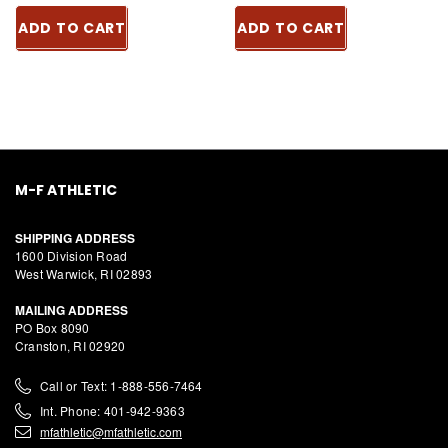
ADD TO CART
ADD TO CART
M-F ATHLETIC
SHIPPING ADDRESS
1600 Division Road
West Warwick, RI 02893
MAILING ADDRESS
PO Box 8090
Cranston, RI 02920
Call or Text: 1-888-556-7464
Int. Phone: 401-942-9363
mfathletic@mfathletic.com