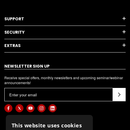
SUPPORT
SECURITY
EXTRAS
NEWSLETTER SIGN UP
Receive special offers, monthly newsletters and upcoming seminar/webinar
announcements!
E
m
a
i
l
This website uses cookies
A