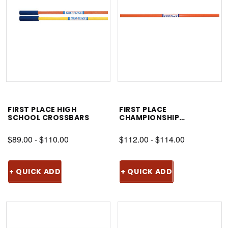
FIRST PLACE HIGH
FIRST PLACE
SCHOOL CROSSBARS
CHAMPIONSHIP
CROSSBAR
$89.00 - $110.00
$112.00 - $114.00
+ QUICK ADD
+ QUICK ADD