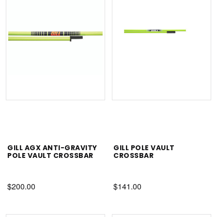
GILL AGX ANTI-GRAVITY
GILL POLE VAULT
POLE VAULT CROSSBAR
CROSSBAR
$200.00
$141.00