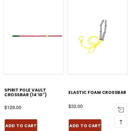
SPIRIT POLE VAULT
ELASTIC FOAM CROSSBAR
CROSSBAR (14'10")
$32.00
$129.00
↑
ADD TO CART
ADD TO CART