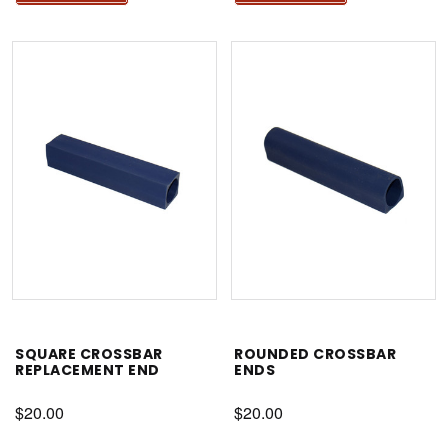
SQUARE CROSSBAR
ROUNDED CROSSBAR
REPLACEMENT END
ENDS
$20.00
$20.00