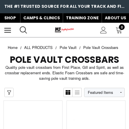
THE #1 TRUSTED SOURCE FOR ALL YOUR TRACK AND FIELD NEEDS!
SHOP
CAMPS & CLINICS
TRAINING ZONE
ABOUT US
0
Home
ALL PRODUCTS
Pole Vault
Pole Vault Crossbars
POLE VAULT CROSSBARS
Quality pole vault crossbars from First Place, Gill and Spirit, as well as
crossbar replacement ends. Elastic Foam Crossbars are safe and time-
saving pole vault training aids.