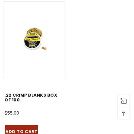
.22 CRIMP BLANKS BOX
OF 100
↑
$55.00
ADD TO CART