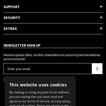
SUPPORT
SECURITY
EXTRAS
NEWSLETTER SIGN UP
Receive special offers, monthly newsletters and upcoming seminar/webinar
announcements!
E
m
a
i
This website uses cookies
l
By viewing or using any part of our website,
A
you are stating that you have read and
d
agree to our terms of service, privacy policy,
d
and use of cookies. These are shown in the