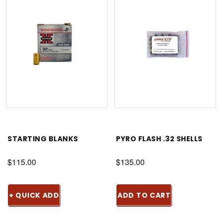
STARTING BLANKS
PYRO FLASH .32 SHELLS
$115.00
$135.00
+ QUICK ADD
ADD TO CART