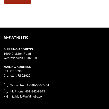
M-F ATHLETIC
SHIPPING ADDRESS
1600 Division Road
West Warwick, RI 02893
MAILING ADDRESS
PO Box 8090
Cranston, RI 02920
Call or Text: 1-888-556-7464
Int. Phone: 401-942-9363
mfathletic@mfathletic.com