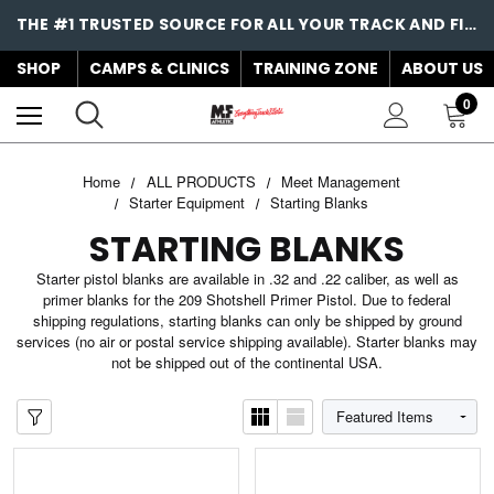
THE #1 TRUSTED SOURCE FOR ALL YOUR TRACK AND FIELD NEEDS!
SHOP
CAMPS & CLINICS
TRAINING ZONE
ABOUT US
0
Home
ALL PRODUCTS
Meet Management
Starter Equipment
Starting Blanks
STARTING BLANKS
Starter pistol blanks are available in .32 and .22 caliber, as well as
primer blanks for the 209 Shotshell Primer Pistol. Due to federal
shipping regulations, starting blanks can only be shipped by ground
services (no air or postal service shipping available). Starter blanks may
not be shipped out of the continental USA.